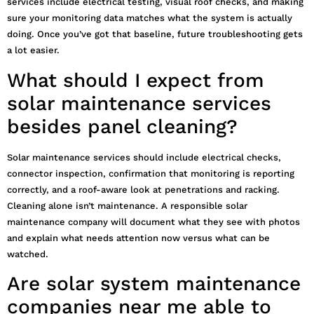
services include electrical testing, visual roof checks, and making
sure your monitoring data matches what the system is actually
doing. Once you’ve got that baseline, future troubleshooting gets
a lot easier.
What should I expect from
solar maintenance services
besides panel cleaning?
Solar maintenance services should include electrical checks,
connector inspection, confirmation that monitoring is reporting
correctly, and a roof-aware look at penetrations and racking.
Cleaning alone isn’t maintenance. A responsible solar
maintenance company will document what they see with photos
and explain what needs attention now versus what can be
watched.
Are solar system maintenance
companies near me able to