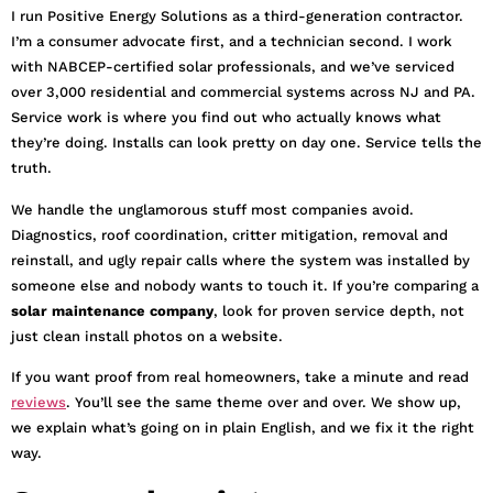
I run Positive Energy Solutions as a third-generation contractor.
I’m a consumer advocate first, and a technician second. I work
with NABCEP-certified solar professionals, and we’ve serviced
over 3,000 residential and commercial systems across NJ and PA.
Service work is where you find out who actually knows what
they’re doing. Installs can look pretty on day one. Service tells the
truth.
We handle the unglamorous stuff most companies avoid.
Diagnostics, roof coordination, critter mitigation, removal and
reinstall, and ugly repair calls where the system was installed by
someone else and nobody wants to touch it. If you’re comparing a
solar maintenance company
, look for proven service depth, not
just clean install photos on a website.
If you want proof from real homeowners, take a minute and read
reviews
. You’ll see the same theme over and over. We show up,
we explain what’s going on in plain English, and we fix it the right
way.