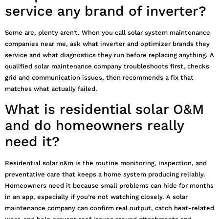
service any brand of inverter?
Some are, plenty aren’t. When you call solar system maintenance
companies near me, ask what inverter and optimizer brands they
service and what diagnostics they run before replacing anything. A
qualified solar maintenance company troubleshoots first, checks
grid and communication issues, then recommends a fix that
matches what actually failed.
What is residential solar O&M
and do homeowners really
need it?
Residential solar o&m is the routine monitoring, inspection, and
preventative care that keeps a home system producing reliably.
Homeowners need it because small problems can hide for months
in an app, especially if you’re not watching closely. A solar
maintenance company can confirm real output, catch heat-related