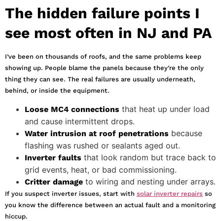
The hidden failure points I
see most often in NJ and PA
I’ve been on thousands of roofs, and the same problems keep
showing up. People blame the panels because they’re the only
thing they can see. The real failures are usually underneath,
behind, or inside the equipment.
that heat up under load
Loose MC4 connections
and cause intermittent drops.
because
Water intrusion at roof penetrations
flashing was rushed or sealants aged out.
that look random but trace back to
Inverter faults
grid events, heat, or bad commissioning.
to wiring and nesting under arrays.
Critter damage
If you suspect inverter issues, start with
solar inverter repairs
so
you know the difference between an actual fault and a monitoring
hiccup.