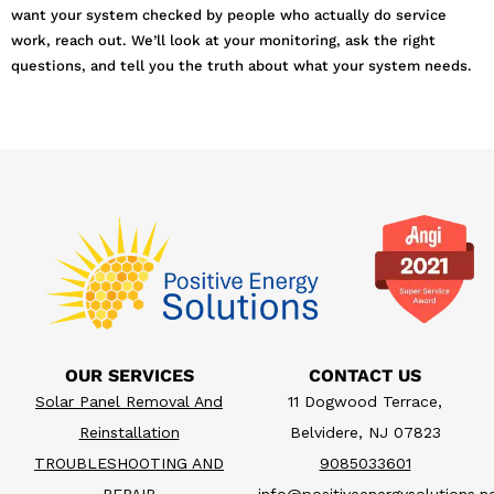
want your system checked by people who actually do service
work, reach out. We’ll look at your monitoring, ask the right
questions, and tell you the truth about what your system needs.
OUR SERVICES
CONTACT US
Solar Panel Removal And
11 Dogwood Terrace,
Reinstallation
Belvidere, NJ 07823
TROUBLESHOOTING AND
9085033601