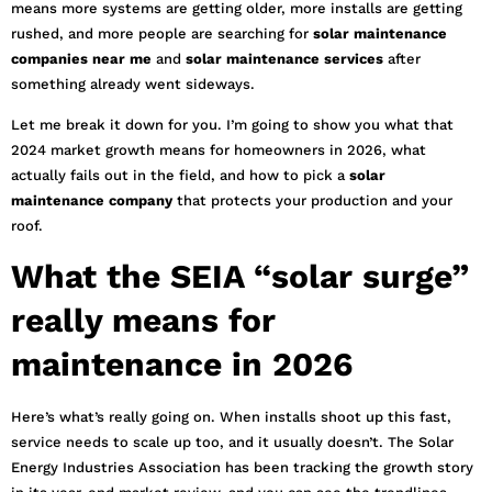
means more systems are getting older, more installs are getting
rushed, and more people are searching for
solar maintenance
companies near me
and
solar maintenance services
after
something already went sideways.
Let me break it down for you. I’m going to show you what that
2024 market growth means for homeowners in 2026, what
actually fails out in the field, and how to pick a
solar
maintenance company
that protects your production and your
roof.
What the SEIA “solar surge”
really means for
maintenance in 2026
Here’s what’s really going on. When installs shoot up this fast,
service needs to scale up too, and it usually doesn’t. The Solar
Energy Industries Association has been tracking the growth story