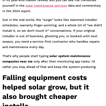
in its year-end market review, and you can see the trendlines
yourself in the
solar maintenance services
data and commentary
in the 2024 report.
Out in the real world, the “surge” looks like slammed installer
schedules, warranty finger-pointing, and a whole lot of “we didn’t
install it, so we don’t touch it” conversations. If your original
installer is out of business, ghosting you, or booked until next
season, you need a service-first contractor who handles repairs
and maintenance every day.
That’s why people start typing
solar system maintenance
companies near me
only after their monitoring app tanks. I’d
rather you stay ahead of that and keep the system producing.
Falling equipment costs
helped solar grow, but it
also brought cheaper
installs