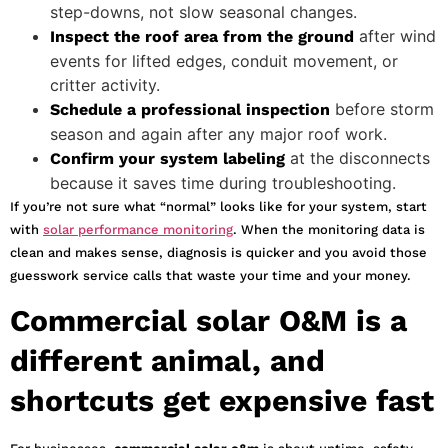
step-downs, not slow seasonal changes.
after wind
Inspect the roof area from the ground
events for lifted edges, conduit movement, or
critter activity.
before storm
Schedule a professional inspection
season and again after any major roof work.
at the disconnects
Confirm your system labeling
because it saves time during troubleshooting.
If you’re not sure what “normal” looks like for your system, start
with
solar performance monitoring
. When the monitoring data is
clean and makes sense, diagnosis is quicker and you avoid those
guesswork service calls that waste your time and your money.
Commercial solar O&M is a
different animal, and
shortcuts get expensive fast