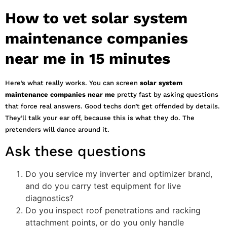
How to vet solar system
maintenance companies
near me in 15 minutes
Here’s what really works. You can screen
solar system
maintenance companies near me
pretty fast by asking questions
that force real answers. Good techs don’t get offended by details.
They’ll talk your ear off, because this is what they do. The
pretenders will dance around it.
Ask these questions
Do you service my inverter and optimizer brand,
and do you carry test equipment for live
diagnostics?
Do you inspect roof penetrations and racking
attachment points, or do you only handle