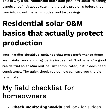
This is why a real
residential solar o&m
plan isn’t about “cleaning
panels once.” It’s about catching the little problems before they
turn into downtime, error codes, and lost savings.
Residential solar O&M
basics that actually protect
production
Your installer should’ve explained that most performance drops
are maintenance and diagnostics issues, not “bad panels.” A good
residential solar o&m
routine isn’t complicated, but it does need
consistency. The quick check you do now can save you the big
repair later.
My field checklist for
homeowners
and look for sudden
Check monitoring weekly