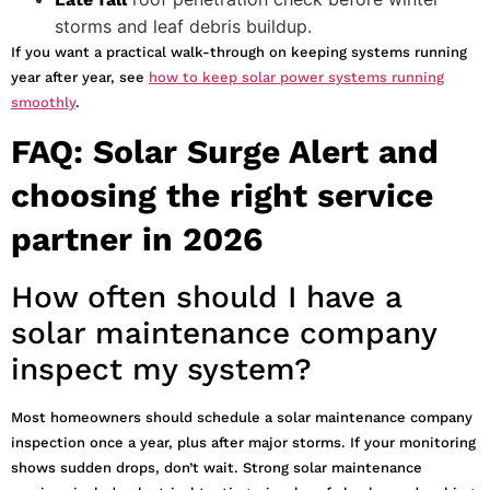
storms and leaf debris buildup.
If you want a practical walk-through on keeping systems running
year after year, see
how to keep solar power systems running
smoothly
.
FAQ: Solar Surge Alert and
choosing the right service
partner in 2026
How often should I have a
solar maintenance company
inspect my system?
Most homeowners should schedule a solar maintenance company
inspection once a year, plus after major storms. If your monitoring
shows sudden drops, don’t wait. Strong solar maintenance