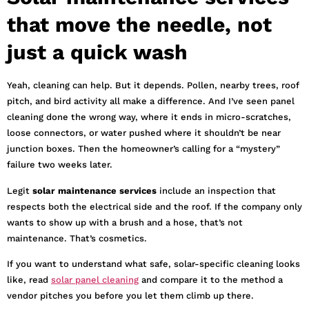
that move the needle, not
just a quick wash
Yeah, cleaning can help. But it depends. Pollen, nearby trees, roof
pitch, and bird activity all make a difference. And I’ve seen panel
cleaning done the wrong way, where it ends in micro-scratches,
loose connectors, or water pushed where it shouldn’t be near
junction boxes. Then the homeowner’s calling for a “mystery”
failure two weeks later.
Legit
solar maintenance services
include an inspection that
respects both the electrical side and the roof. If the company only
wants to show up with a brush and a hose, that’s not
maintenance. That’s cosmetics.
If you want to understand what safe, solar-specific cleaning looks
like, read
solar panel cleaning
and compare it to the method a
vendor pitches you before you let them climb up there.