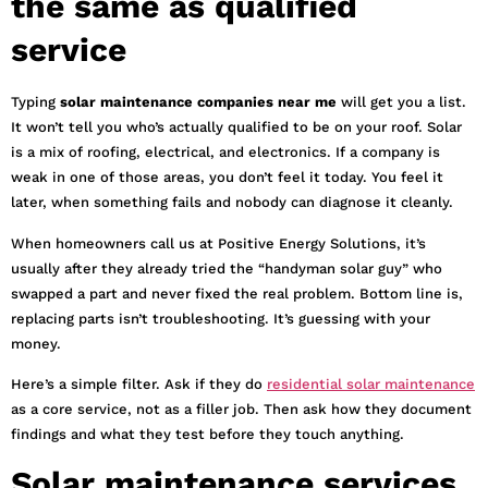
the same as qualified
service
Typing
solar maintenance companies near me
will get you a list.
It won’t tell you who’s actually qualified to be on your roof. Solar
is a mix of roofing, electrical, and electronics. If a company is
weak in one of those areas, you don’t feel it today. You feel it
later, when something fails and nobody can diagnose it cleanly.
When homeowners call us at Positive Energy Solutions, it’s
usually after they already tried the “handyman solar guy” who
swapped a part and never fixed the real problem. Bottom line is,
replacing parts isn’t troubleshooting. It’s guessing with your
money.
Here’s a simple filter. Ask if they do
residential solar maintenance
as a core service, not as a filler job. Then ask how they document
findings and what they test before they touch anything.
Solar maintenance services