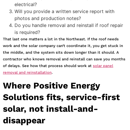
electrical?
Will you provide a written service report with
photos and production notes?
Do you handle removal and reinstall if roof repair
is required?
That last one matters a lot in the Northeast. If the roof needs
work and the solar company can’t coordinate it, you get stuck in
the middle, and the system sits down longer than it should. A
contractor who knows removal and reinstall can save you months
of delays. See how that process should work at
solar panel
removal and reinstallation
.
Where Positive Energy
Solutions fits, service-first
solar, not install-and-
disappear