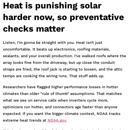
Heat is punishing solar
harder now, so preventative
checks matter
Listen, I’m gonna be straight with you. Heat isn’t just
uncomfortable. It beats up electronics, roofing materials,
sealants, and your overall production. I’ve walked roofs where the
array looks fine from the driveway, but up close the conduit
straps are fried, the roof jack is starting to loosen, and the attic
temps are cooking the wiring runs. That stuff adds up.
Researchers have flagged higher performance losses in hotter
climates than older “rule of thumb” assumptions. That matches
what we see on service calls when inverters cycle more,
optimizers run hotter, and connectors age faster than anyone
expected. If you want the bigger climate context, NOAA tracks
extreme heat trends at
NOAA.gov
.