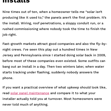
Nine times out of ten, when a homeowner tells me “solar isn’t
producing like it used to,” the panels aren’t the first problem. It’s
the install. Wiring, roof penetrations, a sloppy conduit run, or a
rushed commissioning where nobody took the time to finish the
job right.
Fast-growth markets attract good companies and also the fly-by-
night crews. I’ve seen this play out a hundred times in New
Jersey and Pennsylvania since I started doing solar back in 2009,
before most of these companies even existed. Some outfits can
bang out an install in a day. Then two winters later, when water
starts tracking under flashing, suddenly nobody answers the
phone.
If you want a practical overview of what upkeep should look like,
read
solar panel maintenance
and compare it to what your
installer actually told you at turnover. Most homeowners were
never told much of anything.