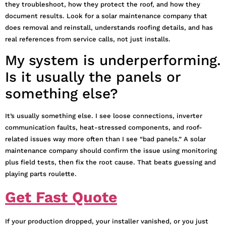
they troubleshoot, how they protect the roof, and how they
document results. Look for a solar maintenance company that
does removal and reinstall, understands roofing details, and has
real references from service calls, not just installs.
My system is underperforming.
Is it usually the panels or
something else?
It’s usually something else. I see loose connections, inverter
communication faults, heat-stressed components, and roof-
related issues way more often than I see “bad panels.” A solar
maintenance company should confirm the issue using monitoring
plus field tests, then fix the root cause. That beats guessing and
playing parts roulette.
Get Fast Quote
If your production dropped, your installer vanished, or you just