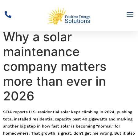
Solar Surge Alert:
Why a solar
maintenance
company matters
more than ever in
2026
SEIA reports U.S. residential solar kept climbing in 2024, pushing
total installed residential capacity past 40 gigawatts and marking
another big step in how fast solar is becoming “normal” for
homeowners. That growth is great, don’t get me wrong. But it also