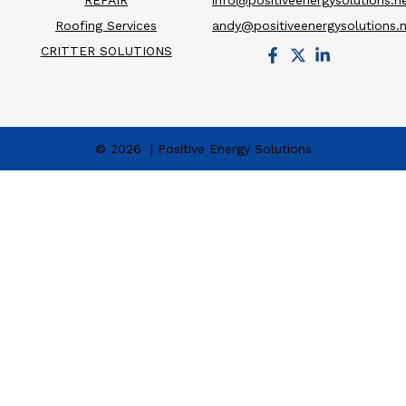
REPAIR
info@positiveenergysolutions.n
Roofing Services
andy@positiveenergysolutions.
CRITTER SOLUTIONS
© 2026 | Positive Energy Solutions