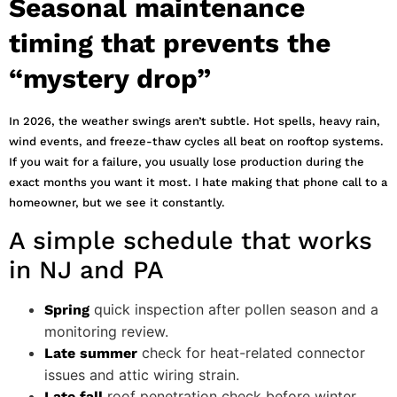
Seasonal maintenance
timing that prevents the
“mystery drop”
In 2026, the weather swings aren’t subtle. Hot spells, heavy rain,
wind events, and freeze-thaw cycles all beat on rooftop systems.
If you wait for a failure, you usually lose production during the
exact months you want it most. I hate making that phone call to a
homeowner, but we see it constantly.
A simple schedule that works
in NJ and PA
quick inspection after pollen season and a
Spring
monitoring review.
check for heat-related connector
Late summer
issues and attic wiring strain.
roof penetration check before winter
Late fall