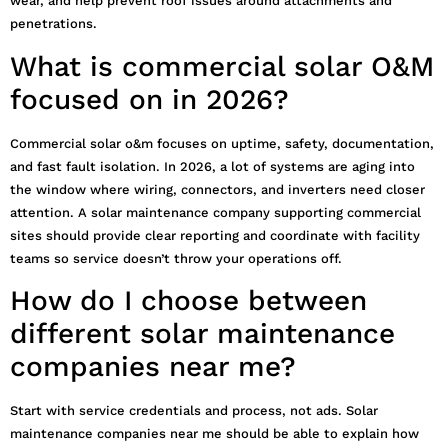
wear, and help prevent roof issues around attachments and
penetrations.
What is commercial solar O&M
focused on in 2026?
Commercial solar o&m focuses on uptime, safety, documentation,
and fast fault isolation. In 2026, a lot of systems are aging into
the window where wiring, connectors, and inverters need closer
attention. A solar maintenance company supporting commercial
sites should provide clear reporting and coordinate with facility
teams so service doesn’t throw your operations off.
How do I choose between
different solar maintenance
companies near me?
Start with service credentials and process, not ads. Solar
maintenance companies near me should be able to explain how