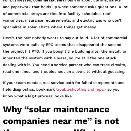
For businesses,
commercial solar o&m
is about uptime, safety,
and paperwork that holds up when someone asks questions. A lot
of commercial arrays are tied into facility schedules, roof
warranties, insurance requirements, and electricians who don’t
specialize in solar. That’s where things get messy.
Here’s the part nobody wants to say out loud. A lot of commercial
systems were built by EPC teams that disappeared the second
the project hit PTO. If you bought the building after the install, or
inherited the system with a lease, you’re still the one stuck
dealing with it. You need a service partner who can trace circuits,
read one-lines, and troubleshoot on a live site without guessing.
If your team needs a real service path for failed components and
field diagnostics, bookmark
troubleshooting and repair
so you
know what a legit process looks like.
Why “solar maintenance
companies near me” is not