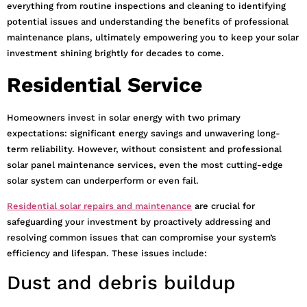
everything from routine inspections and cleaning to identifying
potential issues and understanding the benefits of professional
maintenance plans, ultimately empowering you to keep your solar
investment shining brightly for decades to come.
Residential Service
Homeowners invest in solar energy with two primary
expectations: significant energy savings and unwavering long-
term reliability. However, without consistent and professional
solar panel maintenance services, even the most cutting-edge
solar system can underperform or even fail.
Residential solar repairs and maintenance
are crucial for
safeguarding your investment by proactively addressing and
resolving common issues that can compromise your system’s
efficiency and lifespan. These issues include:
Dust and debris buildup