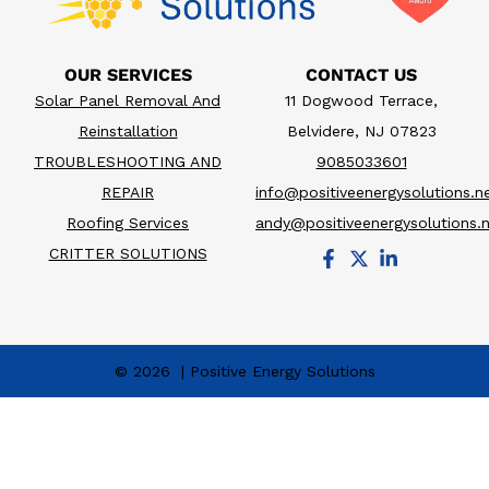
OUR SERVICES
CONTACT US
Solar Panel Removal And
11 Dogwood Terrace,
Reinstallation
Belvidere, NJ 07823
TROUBLESHOOTING AND
9085033601
REPAIR
info@positiveenergysolutions.n
Roofing Services
andy@positiveenergysolutions.
CRITTER SOLUTIONS
© 2026 | Positive Energy Solutions