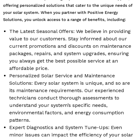
offering personalized solutions that cater to the unique needs of
your solar system. When you partner with Positive Energy
Solutions, you unlock access to a range of benefits, including:
The Latest Seasonal Offers: We believe in providing
value to our customers. Stay informed about our
current promotions and discounts on maintenance
packages, repairs, and system upgrades, ensuring
you always get the best possible service at an
affordable price.
Personalized Solar Service and Maintenance
Solutions: Every solar system is unique, and so are
its maintenance requirements. Our experienced
technicians conduct thorough assessments to
understand your system’s specific needs,
environmental factors, and energy consumption
patterns.
Expert Diagnostics and System Tune-Ups: Even
minor issues can impact the efficiency of your solar