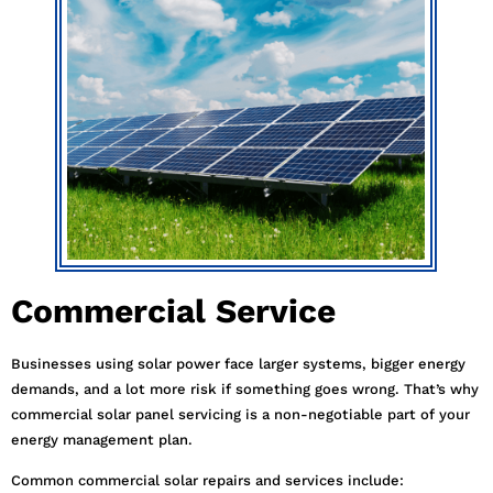
Commercial Service
Businesses using solar power face larger systems, bigger energy
demands, and a lot more risk if something goes wrong. That’s why
commercial solar panel servicing is a non-negotiable part of your
energy management plan.
Common commercial solar repairs and services include: