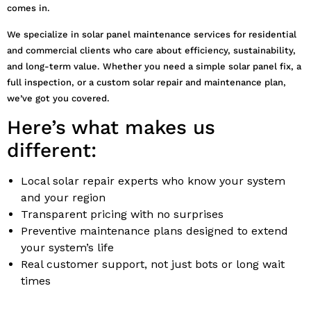
comes in.
We specialize in solar panel maintenance services for residential
and commercial clients who care about efficiency, sustainability,
and long-term value. Whether you need a simple solar panel fix, a
full inspection, or a custom solar repair and maintenance plan,
we’ve got you covered.
Here’s what makes us
different:
Local solar repair experts who know your system
and your region
Transparent pricing with no surprises
Preventive maintenance plans designed to extend
your system’s life
Real customer support, not just bots or long wait
times