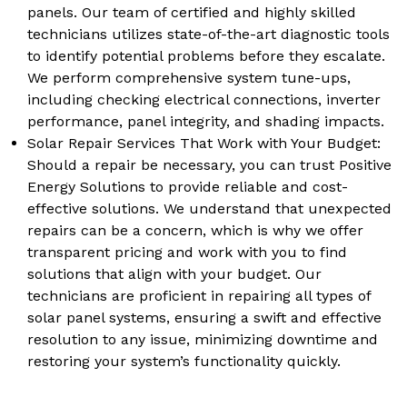
panels. Our team of certified and highly skilled
technicians utilizes state-of-the-art diagnostic tools
to identify potential problems before they escalate.
We perform comprehensive system tune-ups,
including checking electrical connections, inverter
performance, panel integrity, and shading impacts.
Solar Repair Services That Work with Your Budget:
Should a repair be necessary, you can trust Positive
Energy Solutions to provide reliable and cost-
effective solutions. We understand that unexpected
repairs can be a concern, which is why we offer
transparent pricing and work with you to find
solutions that align with your budget. Our
technicians are proficient in repairing all types of
solar panel systems, ensuring a swift and effective
resolution to any issue, minimizing downtime and
restoring your system’s functionality quickly.