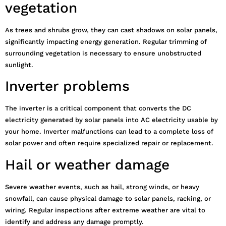
vegetation
As trees and shrubs grow, they can cast shadows on solar panels,
significantly impacting energy generation. Regular trimming of
surrounding vegetation is necessary to ensure unobstructed
sunlight.
Inverter problems
The inverter is a critical component that converts the DC
electricity generated by solar panels into AC electricity usable by
your home. Inverter malfunctions can lead to a complete loss of
solar power and often require specialized repair or replacement.
Hail or weather damage
Severe weather events, such as hail, strong winds, or heavy
snowfall, can cause physical damage to solar panels, racking, or
wiring. Regular inspections after extreme weather are vital to
identify and address any damage promptly.