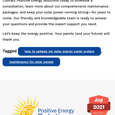
Contact Positive Energy Solutions today to schedule a
consultation, learn more about our comprehensive maintenance
packages, and keep your solar power running strong—for years to
come. Our friendly and knowledgeable team is ready to answer
your questions and provide the expert support you need.
Let’s keep the energy positive. Your panels (and your future) will
thank you.
Tagged
,
how to upkeep my solar energy panel system
maintenance for solar panels