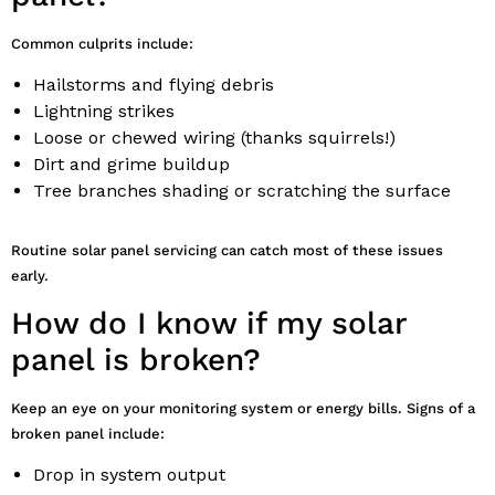
Common culprits include:
Hailstorms and flying debris
Lightning strikes
Loose or chewed wiring (thanks squirrels!)
Dirt and grime buildup
Tree branches shading or scratching the surface
Routine solar panel servicing can catch most of these issues
early.
How do I know if my solar
panel is broken?
Keep an eye on your monitoring system or energy bills. Signs of a
broken panel include:
Drop in system output