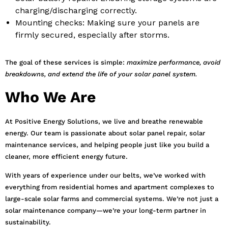
charging/discharging correctly.
Mounting checks: Making sure your panels are
firmly secured, especially after storms.
The goal of these services is simple:
maximize performance, avoid
breakdowns, and extend the life of your solar panel system.
Who We Are
At Positive Energy Solutions, we live and breathe renewable
energy. Our team is passionate about solar panel repair, solar
maintenance services, and helping people just like you build a
cleaner, more efficient energy future.
With years of experience under our belts, we’ve worked with
everything from residential homes and apartment complexes to
large-scale solar farms and commercial systems. We’re not just a
solar maintenance company—we’re your long-term partner in
sustainability.