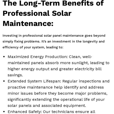
The Long-Term Benefits of
Professional Solar
Maintenance:
Investing in professional solar panel maintenance goes beyond
simply fixing problems. It’s an investment in the longevity and
efficiency of your system, leading to:
Maximized Energy Production: Clean, well-
maintained panels absorb more sunlight, leading to
higher energy output and greater electricity bill
savings.
Extended System Lifespan: Regular inspections and
proactive maintenance help identify and address
minor issues before they become major problems,
significantly extending the operational life of your
solar panels and associated equipment.
Enhanced Safety: Our technicians ensure all