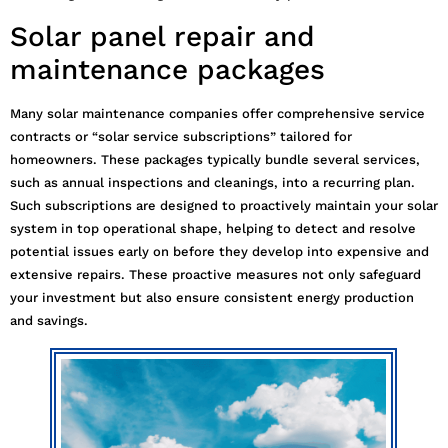
Solar panel repair and
maintenance packages
Many solar maintenance companies offer comprehensive service
contracts or “solar service subscriptions” tailored for
homeowners. These packages typically bundle several services,
such as annual inspections and cleanings, into a recurring plan.
Such subscriptions are designed to proactively maintain your solar
system in top operational shape, helping to detect and resolve
potential issues early on before they develop into expensive and
extensive repairs. These proactive measures not only safeguard
your investment but also ensure consistent energy production
and savings.