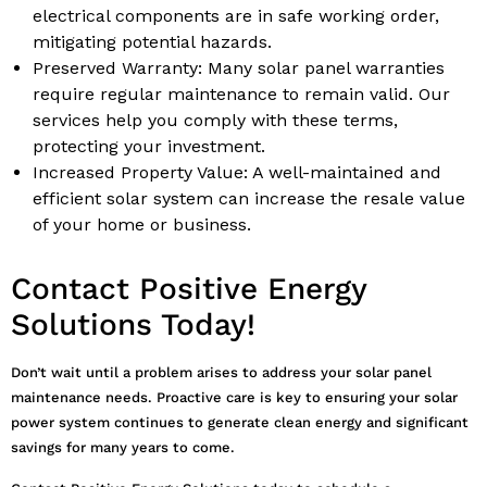
electrical components are in safe working order,
mitigating potential hazards.
Preserved Warranty: Many solar panel warranties
require regular maintenance to remain valid. Our
services help you comply with these terms,
protecting your investment.
Increased Property Value: A well-maintained and
efficient solar system can increase the resale value
of your home or business.
Contact Positive Energy
Solutions Today!
Don’t wait until a problem arises to address your solar panel
maintenance needs. Proactive care is key to ensuring your solar
power system continues to generate clean energy and significant
savings for many years to come.