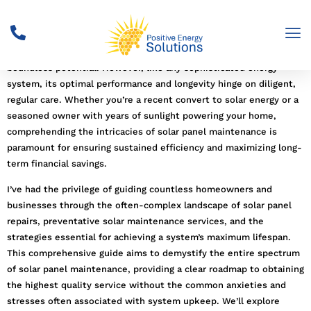
Solar power
stands as a beacon of clean, sustainable energy, a
testament to humanity’s ingenuity in harnessing the sun’s
boundless potential. However, like any sophisticated energy
system, its optimal performance and longevity hinge on diligent,
regular care. Whether you’re a recent convert to solar energy or a
seasoned owner with years of sunlight powering your home,
comprehending the intricacies of solar panel maintenance is
paramount for ensuring sustained efficiency and maximizing long-
term financial savings.
I’ve had the privilege of guiding countless homeowners and
businesses through the often-complex landscape of solar panel
repairs, preventative solar maintenance services, and the
strategies essential for achieving a system’s maximum lifespan.
This comprehensive guide aims to demystify the entire spectrum
of solar panel maintenance, providing a clear roadmap to obtaining
the highest quality service without the common anxieties and
stresses often associated with system upkeep. We’ll explore