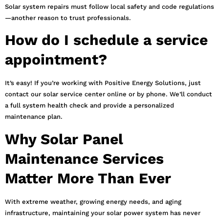
Solar system repairs must follow local safety and code regulations
—another reason to trust professionals.
How do I schedule a service
appointment?
It’s easy! If you’re working with Positive Energy Solutions, just
contact our solar service center online or by phone. We’ll conduct
a full system health check and provide a personalized
maintenance plan.
Why Solar Panel
Maintenance Services
Matter More Than Ever
With extreme weather, growing energy needs, and aging
infrastructure, maintaining your solar power system has never