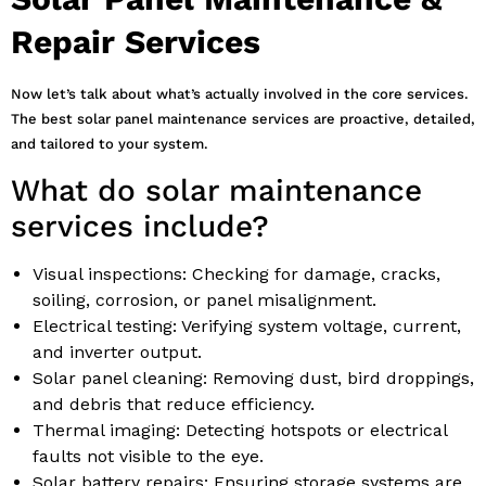
Repair Services
Now let’s talk about what’s actually involved in the core services.
The best solar panel maintenance services are proactive, detailed,
and tailored to your system.
What do solar maintenance
services include?
Visual inspections: Checking for damage, cracks,
soiling, corrosion, or panel misalignment.
Electrical testing: Verifying system voltage, current,
and inverter output.
Solar panel cleaning: Removing dust, bird droppings,
and debris that reduce efficiency.
Thermal imaging: Detecting hotspots or electrical
faults not visible to the eye.
Solar battery repairs: Ensuring storage systems are