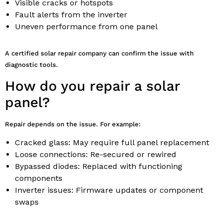
Visible cracks or hotspots
Fault alerts from the inverter
Uneven performance from one panel
A certified solar repair company can confirm the issue with
diagnostic tools.
How do you repair a solar
panel?
Repair depends on the issue. For example:
Cracked glass: May require full panel replacement
Loose connections: Re-secured or rewired
Bypassed diodes: Replaced with functioning
components
Inverter issues: Firmware updates or component
swaps