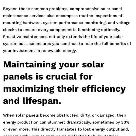
Beyond these common problems, comprehensive solar panel
maintenance services also encompass routine inspections of
mounting hardware, system performance monitoring, and voltage
checks to ensure every component is functioning optimally.
Proactive maintenance not only extends the life of your solar
system but also ensures you continue to reap the full benefits of
your investment in renewable energy.
Maintaining your solar
panels is crucial for
maximizing their efficiency
and lifespan.
When solar panels become obstructed, dirty, or damaged, their
energy production can plummet dramatically, sometimes by 30%
or even more. This directly translates to lost energy output and,