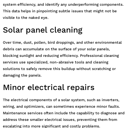
system efficiency, and identify any underperforming components.
This data helps in pinpointing subtle issues that might not be
visible to the naked eye.
Solar panel cleaning
Over time, dust, pollen, bird droppings, and other environmental
debris can accumulate on the surface of your solar panels,
blocking sunlight and reducing efficiency. Professional cleaning
services use specialized, non-abrasive tools and cleaning
solutions to safely remove this buildup without scratching or
damaging the panels.
Minor electrical repairs
The electrical components of a solar system, such as inverters,
wiring, and optimizers, can sometimes experience minor faults.
Maintenance services often include the capability to diagnose and
address these smaller electrical issues, preventing them from
escalating into more significant and costly problems.