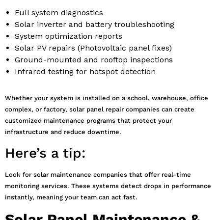
Full system diagnostics
Solar inverter and battery troubleshooting
System optimization reports
Solar PV repairs (Photovoltaic panel fixes)
Ground-mounted and rooftop inspections
Infrared testing for hotspot detection
Whether your system is installed on a school, warehouse, office
complex, or factory, solar panel repair companies can create
customized maintenance programs that protect your
infrastructure and reduce downtime.
Here’s a tip:
Look for solar maintenance companies that offer real-time
monitoring services. These systems detect drops in performance
instantly, meaning your team can act fast.
Solar Panel Maintenance &