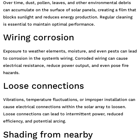
Over time, dust, pollen, leaves, and other environmental debris
can accumulate on the surface of solar panels, creating a film that
blocks sunlight and reduces energy production. Regular cleaning
is essential to maintain optimal performance.
Wiring corrosion
Exposure to weather elements, moisture, and even pests can lead
to corrosion in the system’s wiring. Corroded wiring can cause
electrical resistance, reduce power output, and even pose fire
hazards.
Loose connections
Vibrations, temperature fluctuations, or improper installation can
cause electrical connections within the solar array to loosen.
Loose connections can lead to intermittent power, reduced
efficiency, and potential arcing.
Shading from nearby