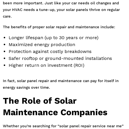
been more important. Just like your car needs oil changes and
your HVAC needs a tune-up, your solar panels thrive on regular
care.
The benefits of proper solar repair and maintenance include:
Longer lifespan (up to 30 years or more)
Maximized energy production
Protection against costly breakdowns
Safer rooftop or ground-mounted installations
Higher return on investment (ROI)
In fact, solar panel repair and maintenance can pay for itself in
energy savings over time.
The Role of Solar
Maintenance Companies
Whether you’re searching for “solar panel repair service near me”