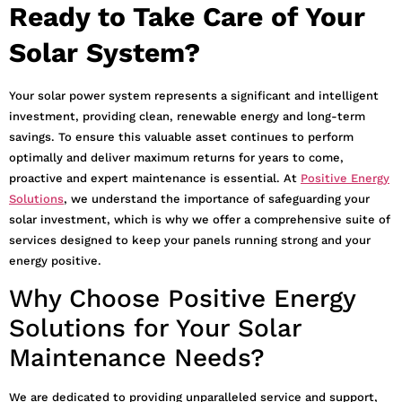
Ready to Take Care of Your
Solar System?
Your solar power system represents a significant and intelligent
investment, providing clean, renewable energy and long-term
savings. To ensure this valuable asset continues to perform
optimally and deliver maximum returns for years to come,
proactive and expert maintenance is essential. At
Positive Energy
Solutions
, we understand the importance of safeguarding your
solar investment, which is why we offer a comprehensive suite of
services designed to keep your panels running strong and your
energy positive.
Why Choose Positive Energy
Solutions for Your Solar
Maintenance Needs?
We are dedicated to providing unparalleled service and support,