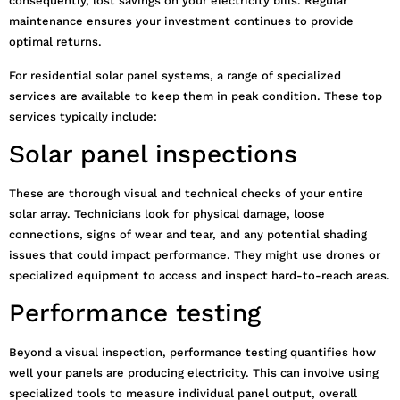
consequently, lost savings on your electricity bills. Regular
maintenance ensures your investment continues to provide
optimal returns.
For residential solar panel systems, a range of specialized
services are available to keep them in peak condition. These top
services typically include:
Solar panel inspections
These are thorough visual and technical checks of your entire
solar array. Technicians look for physical damage, loose
connections, signs of wear and tear, and any potential shading
issues that could impact performance. They might use drones or
specialized equipment to access and inspect hard-to-reach areas.
Performance testing
Beyond a visual inspection, performance testing quantifies how
well your panels are producing electricity. This can involve using
specialized tools to measure individual panel output, overall