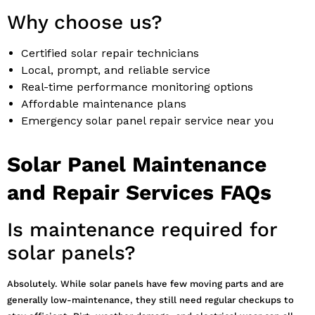
Why choose us?
Certified solar repair technicians
Local, prompt, and reliable service
Real-time performance monitoring options
Affordable maintenance plans
Emergency solar panel repair service near you
Solar Panel Maintenance
and Repair Services FAQs
Is maintenance required for
solar panels?
Absolutely. While solar panels have few moving parts and are
generally low-maintenance, they still need regular checkups to