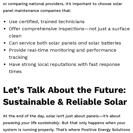
or comparing national providers, it’s important to choose solar
panel maintenance companies that:
Use certified, trained technicians
Offer comprehensive inspections—not just a surface
clean
Can service both solar panels
and
solar batteries
Provide real-time monitoring and performance
tracking
Have strong local reputations with fast response
times
Let’s Talk About the Future:
Sustainable & Reliable Solar
At the end of the day, solar isn’t just about panels—it’s about
powering your life sustainably
. But that only happens when your
system is running properly. That’s where Positive Energy Solutions