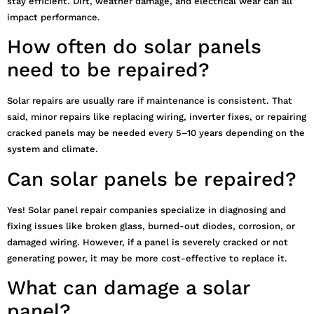
stay efficient. Dirt, weather damage, and electrical wear can all
impact performance.
How often do solar panels
need to be repaired?
Solar repairs are usually rare if maintenance is consistent. That
said, minor repairs like replacing wiring, inverter fixes, or repairing
cracked panels may be needed every 5–10 years depending on the
system and climate.
Can solar panels be repaired?
Yes! Solar panel repair companies specialize in diagnosing and
fixing issues like broken glass, burned-out diodes, corrosion, or
damaged wiring. However, if a panel is severely cracked or not
generating power, it may be more cost-effective to replace it.
What can damage a solar
panel?