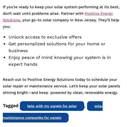
If you’re ready to keep your solar system performing at its best,
don’t wait until problems arise. Partner with
Positive Energy
Solutions
, your go-to solar company in New Jersey. They’ll help
you:
Unlock access to exclusive offers
Get personalized solutions for your home or
business
Enjoy peace of mind knowing your system is in
expert hands
Reach out to Positive Energy Solutions today to schedule your
solar repair or maintenance service. Let’s keep your solar panels
shining bright—and keep powered by clean, renewable energy.
Tagged
,
help with my panels for solar
solar
maintenance companies for panels