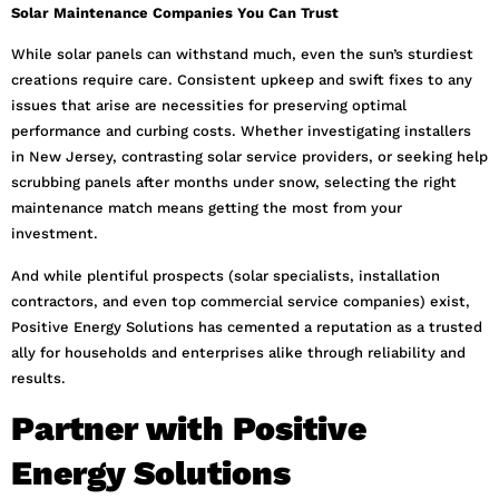
Solar Maintenance Companies You Can Trust
While solar panels can withstand much, even the sun’s sturdiest
creations require care. Consistent upkeep and swift fixes to any
issues that arise are necessities for preserving optimal
performance and curbing costs. Whether investigating installers
in New Jersey, contrasting solar service providers, or seeking help
scrubbing panels after months under snow, selecting the right
maintenance match means getting the most from your
investment.
And while plentiful prospects (solar specialists, installation
contractors, and even top commercial service companies) exist,
Positive Energy Solutions has cemented a reputation as a trusted
ally for households and enterprises alike through reliability and
results.
Partner with Positive
Energy Solutions