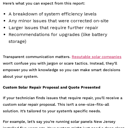
Here’s what you can expect from this report:
A breakdown of system efficiency levels
Any minor issues that were corrected on-site
Larger issues that require further repair
Recommendations for upgrades (like battery
storage)
Transparent communication matters.
Reputable solar companies
won’t confuse you with jargon or scare tactics. Instead, they’ll
empower you with knowledge so you can make smart decisions
about your system.
Custom Solar Repair Proposal and Quote Presented
If your technician finds issues that require repair, you’ll receive a
custom solar repair proposal. This isn’t a one-size-fits-all
solution. It’s tailored to your system’s specific needs.
For example, let’s say you’re running solar panels New Jersey