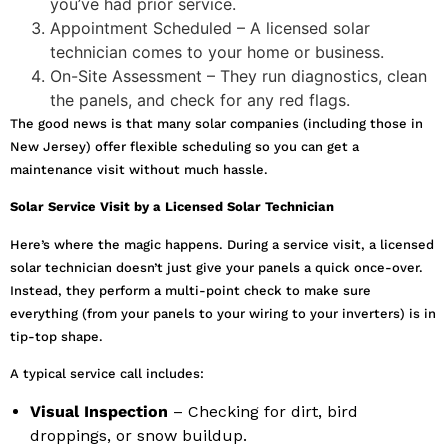
you’ve had prior service.
Appointment Scheduled – A licensed solar
technician comes to your home or business.
On-Site Assessment – They run diagnostics, clean
the panels, and check for any red flags.
The good news is that many solar companies (including those in
New Jersey) offer flexible scheduling so you can get a
maintenance visit without much hassle.
Solar Service Visit by a Licensed Solar Technician
Here’s where the magic happens. During a service visit, a licensed
solar technician doesn’t just give your panels a quick once-over.
Instead, they perform a multi-point check to make sure
everything (from your panels to your wiring to your inverters) is in
tip-top shape.
A typical service call includes:
Visual Inspection
– Checking for dirt, bird
droppings, or snow buildup.