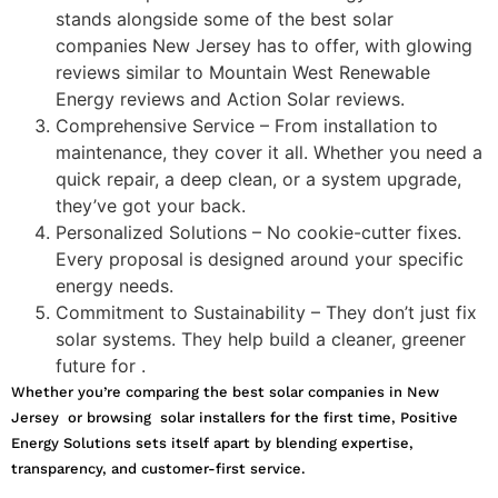
stands alongside some of the best solar
companies New Jersey has to offer, with glowing
reviews similar to Mountain West Renewable
Energy reviews and Action Solar reviews.
Comprehensive Service – From installation to
maintenance, they cover it all. Whether you need a
quick repair, a deep clean, or a system upgrade,
they’ve got your back.
Personalized Solutions – No cookie-cutter fixes.
Every proposal is designed around your specific
energy needs.
Commitment to Sustainability – They don’t just fix
solar systems. They help build a cleaner, greener
future for .
Whether you’re comparing the best solar companies in New
Jersey or browsing solar installers for the first time, Positive
Energy Solutions sets itself apart by blending expertise,
transparency, and customer-first service.