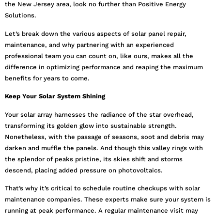
the New Jersey area, look no further than Positive Energy
Solutions.
Let’s break down the various aspects of solar panel repair,
maintenance, and why partnering with an experienced
professional team you can count on, like ours, makes all the
difference in optimizing performance and reaping the maximum
benefits for years to come.
Keep Your Solar System Shining
Your solar array harnesses the radiance of the star overhead,
transforming its golden glow into sustainable strength.
Nonetheless, with the passage of seasons, soot and debris may
darken and muffle the panels. And though this valley rings with
the splendor of peaks pristine, its skies shift and storms
descend, placing added pressure on photovoltaics.
That’s why it’s critical to schedule routine checkups with solar
maintenance companies. These experts make sure your system is
running at peak performance. A regular maintenance visit may