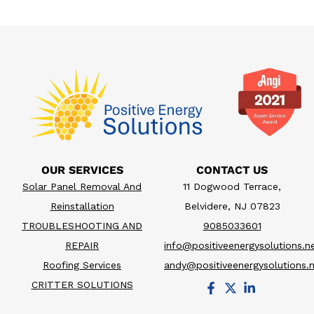
OUR SERVICES
CONTACT US
Solar Panel Removal And
11 Dogwood Terrace,
Reinstallation
Belvidere, NJ 07823
TROUBLESHOOTING AND
9085033601
REPAIR
info@positiveenergysolutions.n
Roofing Services
andy@positiveenergysolutions.
CRITTER SOLUTIONS