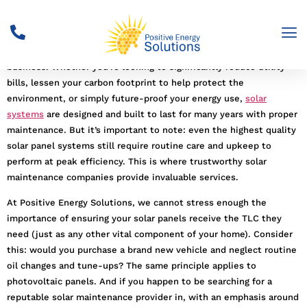
Solar panels
are a big investment, but let’s face it. They’re one of
the smartest investments you can make for your home or
business. Whether you’re looking to significantly reduce utility
bills, lessen your carbon footprint to help protect the
environment, or simply future-proof your energy use,
solar
systems
are designed and built to last for many years with proper
maintenance. But it’s important to note: even the highest quality
solar panel systems still require routine care and upkeep to
perform at peak efficiency. This is where trustworthy solar
maintenance companies provide invaluable services.
At Positive Energy Solutions, we cannot stress enough the
importance of ensuring your solar panels receive the TLC they
need (just as any other vital component of your home). Consider
this: would you purchase a brand new vehicle and neglect routine
oil changes and tune-ups? The same principle applies to
photovoltaic panels. And if you happen to be searching for a
reputable solar maintenance provider in, with an emphasis around