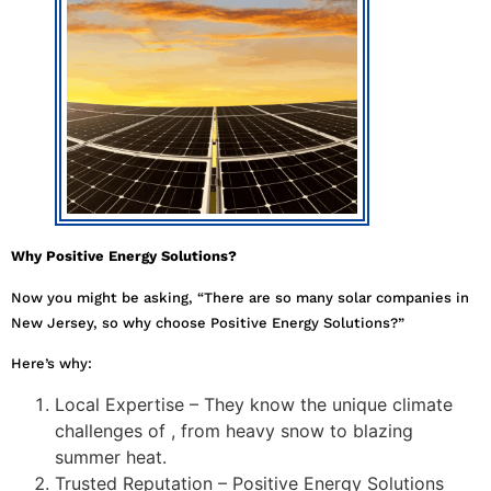
Why Positive Energy Solutions?
Now you might be asking, “There are so many solar companies in
New Jersey, so why choose Positive Energy Solutions?”
Here’s why:
Local Expertise – They know the unique climate
challenges of , from heavy snow to blazing
summer heat.
Trusted Reputation – Positive Energy Solutions