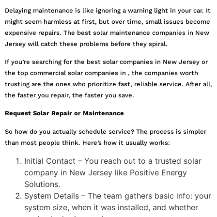
Delaying maintenance is like ignoring a warning light in your car. It
might seem harmless at first, but over time, small issues become
expensive repairs. The best solar maintenance companies in New
Jersey will catch these problems before they spiral.
If you’re searching for the best solar companies in New Jersey or
the top commercial solar companies in , the companies worth
trusting are the ones who prioritize fast, reliable service. After all,
the faster you repair, the faster you save.
Request Solar Repair or Maintenance
So how do you actually schedule service? The process is simpler
than most people think. Here’s how it usually works:
Initial Contact – You reach out to a trusted solar
company in New Jersey like Positive Energy
Solutions.
System Details – The team gathers basic info: your
system size, when it was installed, and whether