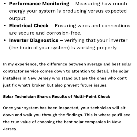
Performance Monitoring
– Measuring how much
energy your system is producing versus expected
output.
Electrical Check
– Ensuring wires and connections
are secure and corrosion-free.
Inverter Diagnostics
– Verifying that your inverter
(the brain of your system) is working properly.
In my experience, the difference between average and best solar
contractor service comes down to attention to detail. The solar
installers in New Jersey who stand out are the ones who don’t
just fix what’s broken but also prevent future issues.
Solar Technician Shares Results of Multi-Point Check
Once your system has been inspected, your technician will sit
down and walk you through the findings. This is where you’ll see
the true value of choosing the best solar companies in New
Jersey.