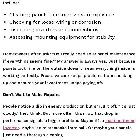
include:
Cleaning panels to maximize sun exposure
Checking for loose wiring or corrosion
Inspecting inverters and connections
Assessing mounting equipment for stability
Homeowners often ask: “Do I really need solar panel maintenance
if everything seems fine?” My answer is always yes. Just because
panels look fine on the outside doesn’t mean everything inside is
working perfectly. Proactive care keeps problems from sneaking
up and ensures your investment keeps paying off.
Don’t Wait to Make Repairs
People notice a dip in energy production but shrug it off. “It’s just
cloudy,” they think. But more often than not, that drop in
performance signals a bigger problem. Maybe it’s a
malfunctioning
inverter
. Maybe it’s microcracks from hail. Or maybe your panels
just need a thorough cleaning.