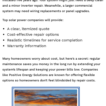
installed five years ago. Your system might just need a deep clean
and a minor inverter repair. Meanwhile, a larger commercial
system may need wiring replacements or panel upgrades.
Top solar power companies will provide:
A clear, itemized quote
Cost-effective repair options
Realistic timelines for service completion
Warranty information
Many homeowners worry about cost, but here’s a secret: regular
maintenance saves you money in the long run by extending your
system’s lifespan and keeping your power bills low. Companies
like Positive Energy Solutions are known for offering flexible
options so homeowners don’t feel blindsided by repair costs.