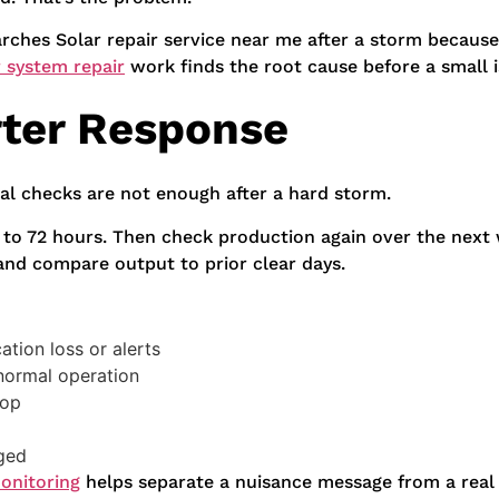
rches Solar repair service near me after a storm because
r system repair
work finds the root cause before a small 
rter Response
ual checks are not enough after a hard storm.
4 to 72 hours. Then check production again over the next
 and compare output to prior clear days.
tion loss or alerts
 normal operation
rop
nged
monitoring
helps separate a nuisance message from a real 