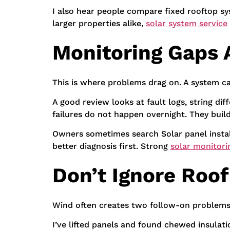
I also hear people compare fixed rooftop sy
larger properties alike,
solar system service
Monitoring Gaps
This is where problems drag on. A system ca
A good review looks at fault logs, string d
failures do not happen overnight. They buil
Owners sometimes search Solar panel install
better diagnosis first. Strong
solar monitori
Don’t Ignore Roo
Wind often creates two follow-on problems. 
I’ve lifted panels and found chewed insulatio