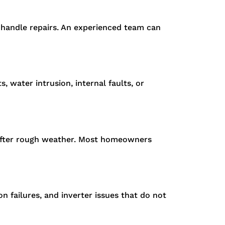
r handle repairs. An experienced team can
 water intrusion, internal faults, or
s after rough weather. Most homeowners
 failures, and inverter issues that do not