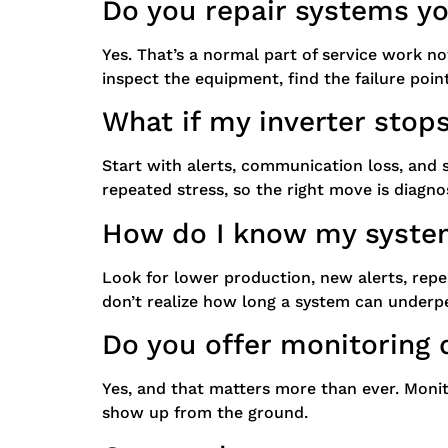
Do you repair systems you
Yes. That’s a normal part of service work n
inspect the equipment, find the failure poin
What if my inverter stop
Start with alerts, communication loss, and s
repeated stress, so the right move is diagn
How do I know my syste
Look for lower production, new alerts, rep
don’t realize how long a system can underper
Do you offer monitoring 
Yes, and that matters more than ever. Monit
show up from the ground.