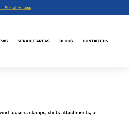
nt Portal Access
mage nobody sees. I’ve been on roofs that
er throwing faults the owner never noticed.
EWS
SERVICE AREAS
BLOGS
CONTACT US
ions
is the team people call when the app
 through 2024. Repeated stress adds up fast
wind loosens clamps, shifts attachments, or