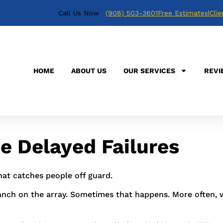
Call Us Now
(908) 503-3601
Free Estimates
|
Clie
s, but the real trouble often starts earlier with storm da
oose rail hardware, nicked wire insulation, and an invert
HOME
ABOUT US
OUR SERVICES
REVI
r me in New Jersey or Pennsylvania,
Positive Energy Solut
east saw 28 billion-dollar weather disasters from 2022
 Delayed Failures
hat catches people off guard.
anch on the array. Sometimes that happens. More often, 