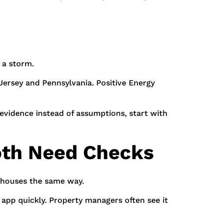
 a storm.
Jersey and Pennsylvania. Positive Energy
evidence instead of assumptions, start with
oth Need Checks
rehouses the same way.
app quickly. Property managers often see it