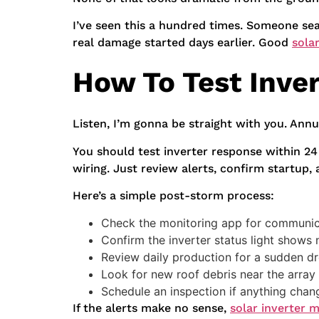
I’ve seen this a hundred times. Someone sea
real damage started days earlier. Good
sola
How To Test Inve
Listen, I’m gonna be straight with you. Ann
You should test inverter response within 2
wiring. Just review alerts, confirm startup,
Here’s a simple post-storm process:
Check the monitoring app for communica
Confirm the inverter status light shows
Review daily production for a sudden d
Look for new roof debris near the array
Schedule an inspection if anything cha
If the alerts make no sense,
solar inverter 