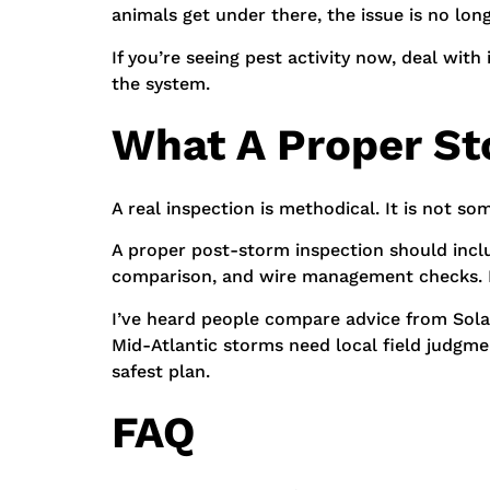
animals get under there, the issue is no lon
If you’re seeing pest activity now, deal with
the system.
What A Proper St
A real inspection is methodical. It is not s
A proper post-storm inspection should inclu
comparison, and wire management checks. It
I’ve heard people compare advice from Solar p
Mid-Atlantic storms need local field judgment
safest plan.
FAQ