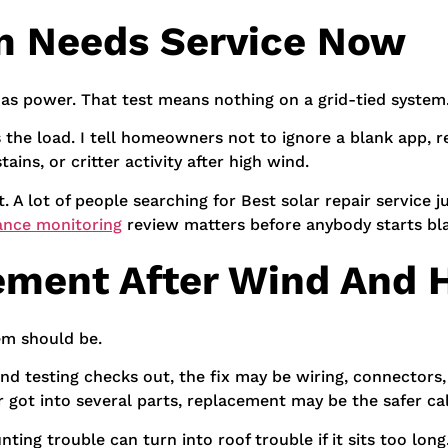
m Needs Service Now
as power. That test means nothing on a grid-tied system
ies the load. I tell homeowners not to ignore a blank app, 
ains, or critter activity after high wind.
it. A lot of people searching for Best solar repair servic
ance monitoring
review matters before anybody starts bl
ement After Wind And H
em should be.
e, and testing checks out, the fix may be wiring, connectors
 got into several parts, replacement may be the safer cal
ing trouble can turn into roof trouble if it sits too long.