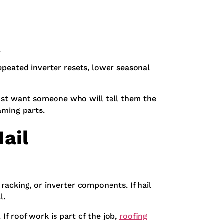
.
repeated inverter resets, lower seasonal
e just want someone who will tell them the
aming parts.
ail
, racking, or inverter components. If hail
l.
 If roof work is part of the job,
roofing