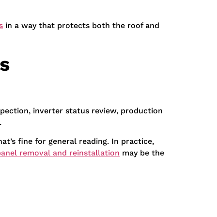
s
in a way that protects both the roof and
s
pection, inverter status review, production
.
at’s fine for general reading. In practice,
panel removal and reinstallation
may be the