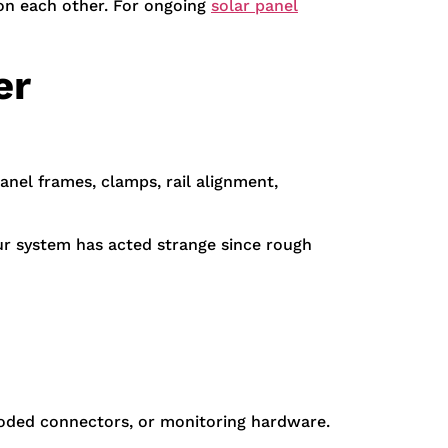
 on each other. For ongoing
solar panel
er
anel frames, clamps, rail alignment,
our system has acted strange since rough
rroded connectors, or monitoring hardware.