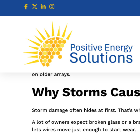
solar repair service calls spike after storm
looked fine from the driveway, then found l
If you’re searching Solar repair service nea
goes flat or the system starts acting off.
That matters more now. NOAA says the North
on older arrays.
Why Storms Cause
Storm damage often hides at first. That’s w
A lot of owners expect broken glass or a br
lets wires move just enough to start wear.