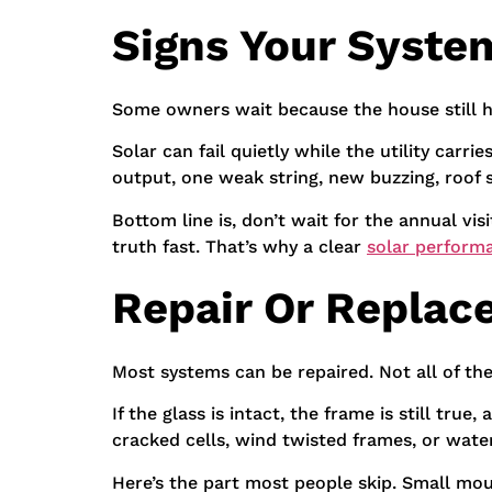
Signs Your Syste
Some owners wait because the house still h
Solar can fail quietly while the utility carr
output, one weak string, new buzzing, roof st
Bottom line is, don’t wait for the annual vis
truth fast. That’s why a clear
solar perform
Repair Or Replac
Most systems can be repaired. Not all of th
If the glass is intact, the frame is still tru
cracked cells, wind twisted frames, or water
Here’s the part most people skip. Small mount