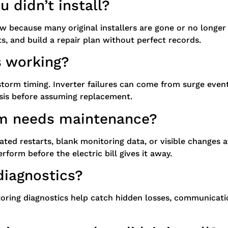
 didn’t install?
ow because many original installers are gone or no longe
ts, and build a repair plan without perfect records.
s working?
torm timing. Inverter failures can come from surge events,
osis before assuming replacement.
m needs maintenance?
eated restarts, blank monitoring data, or visible change
form before the electric bill gives it away.
diagnostics?
oring diagnostics help catch hidden losses, communication