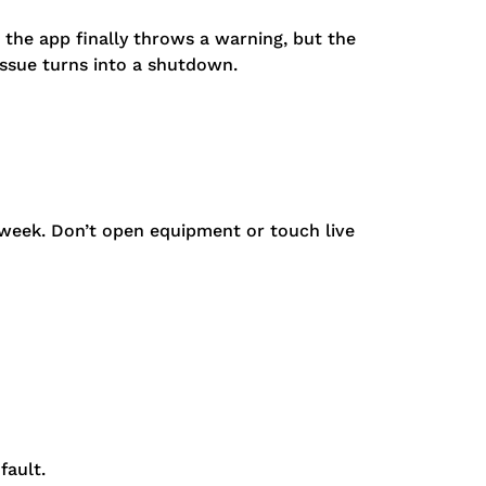
 the app finally throws a warning, but the
issue turns into a shutdown.
 week. Don’t open equipment or touch live
fault.