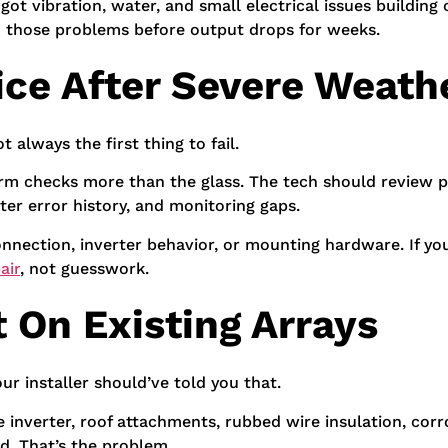
t vibration, water, and small electrical issues building
h those problems before output drops for weeks.
ice After Severe Weath
t always the first thing to fail.
torm checks more than the glass. The tech should review p
rter error history, and monitoring gaps.
connection, inverter behavior, or mounting hardware. If y
air
, not guesswork.
 On Existing Arrays
r installer should’ve told you that.
he inverter, roof attachments, rubbed wire insulation, co
d. That’s the problem.