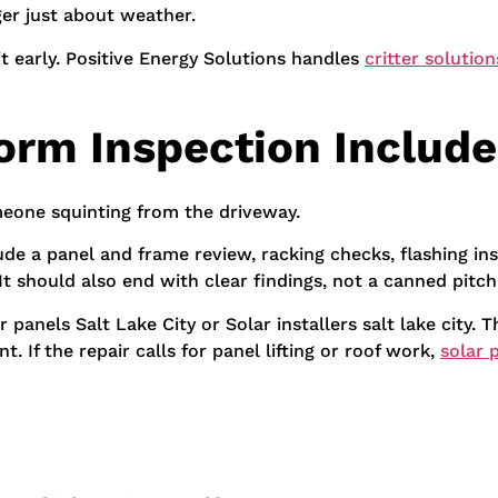
ger just about weather.
 it early. Positive Energy Solutions handles
critter solution
orm Inspection Include
omeone squinting from the driveway.
de a panel and frame review, racking checks, flashing ins
 should also end with clear findings, not a canned pitch
anels Salt Lake City or Solar installers salt lake city. Th
. If the repair calls for panel lifting or roof work,
solar 