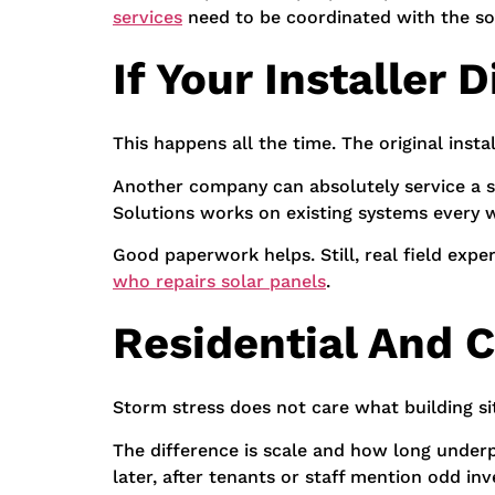
services
need to be coordinated with the so
If Your Installer
This happens all the time. The original inst
Another company can absolutely service a sy
Solutions works on existing systems every w
Good paperwork helps. Still, real field exp
who repairs solar panels
.
Residential And
Storm stress does not care what building si
The difference is scale and how long underp
later, after tenants or staff mention odd inv