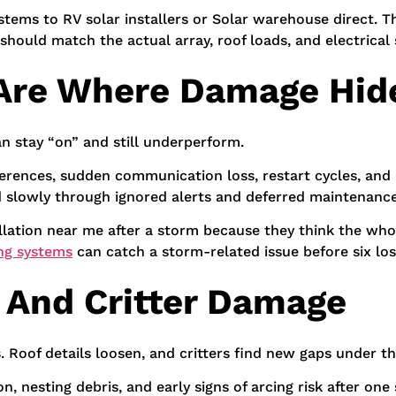
stems to RV solar installers or Solar warehouse direct. 
should match the actual array, roof loads, and electrical 
 Are Where Damage Hid
n stay “on” and still underperform.
ifferences, sudden communication loss, restart cycles, an
d slowly through ignored alerts and deferred maintenance
ation near me after a storm because they think the whol
ng systems
can catch a storm-related issue before six lo
f And Critter Damage
Roof details loosen, and critters find new gaps under th
n, nesting debris, and early signs of arcing risk after on