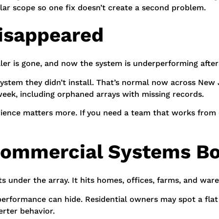
lar scope so one fix doesn’t create a second problem.
 Disappeared
aller is gone, and now the system is underperforming after
stem they didn’t install. That’s normal now across New 
eek, including orphaned arrays with missing records.
erience matters more. If you need a team that works from 
 Commercial Systems B
ts under the array. It hits homes, offices, farms, and wa
erformance can hide. Residential owners may spot a flat 
erter behavior.