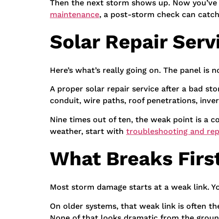
Then the next storm shows up. Now you’ve go
maintenance
, a post-storm check can catc
Solar Repair Serv
Here’s what’s really going on. The panel is no
A proper solar repair service after a bad s
conduit, wire paths, roof penetrations, inve
Nine times out of ten, the weak point is a 
weather, start with
troubleshooting and rep
What Breaks First
Most storm damage starts at a weak link. You
On older systems, that weak link is often t
None of that looks dramatic from the groun