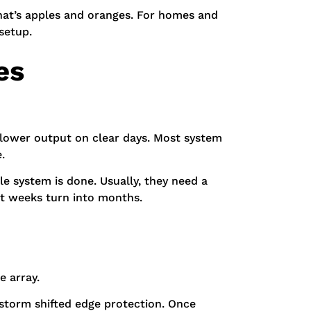
That’s apples and oranges. For homes and
setup.
es
d lower output on clear days. Most system
.
e system is done. Usually, they need a
st weeks turn into months.
e array.
e storm shifted edge protection. Once