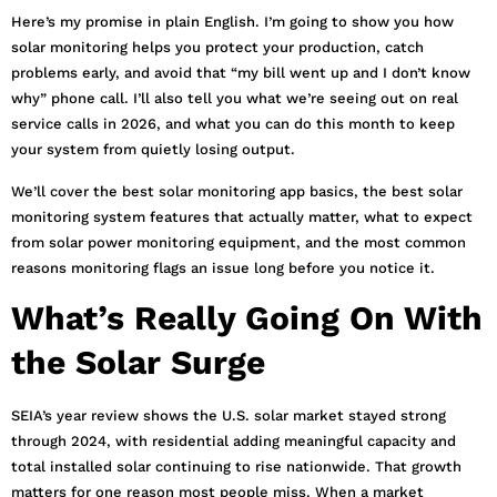
Here’s my promise in plain English. I’m going to show you how
solar monitoring helps you protect your production, catch
problems early, and avoid that “my bill went up and I don’t know
why” phone call. I’ll also tell you what we’re seeing out on real
service calls in 2026, and what you can do this month to keep
your system from quietly losing output.
We’ll cover the best solar monitoring app basics, the best solar
monitoring system features that actually matter, what to expect
from solar power monitoring equipment, and the most common
reasons monitoring flags an issue long before you notice it.
What’s Really Going On With
the Solar Surge
SEIA’s year review shows the U.S. solar market stayed strong
through 2024, with residential adding meaningful capacity and
total installed solar continuing to rise nationwide. That growth
matters for one reason most people miss. When a market