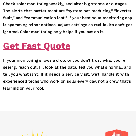
Check solar monitoring weekly, and after big storms or outages.
The alerts that matter most are “system not producing,” “inverter
fault,” and “communication lost.” If your best solar monitoring app
is spamming minor notices, adjust settings so real faults don’t get
ignored. Solar monitoring only helps if you act on it.
Get Fast Quote
If your monitoring shows a drop, or you don’t trust what you’re
seeing, reach out. I’ll look at the data, tell you what’s normal, and
tell you what isn’t. If it needs a service visit, we’ll handle it with
experienced techs who work on solar every day, not a crew that’s
learning on your roof.