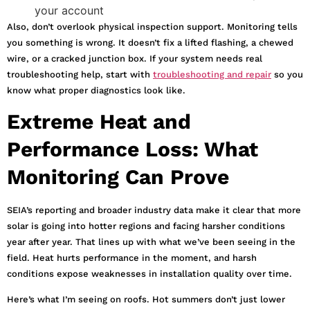
your account
Also, don’t overlook physical inspection support. Monitoring tells
you something is wrong. It doesn’t fix a lifted flashing, a chewed
wire, or a cracked junction box. If your system needs real
troubleshooting help, start with
troubleshooting and repair
so you
know what proper diagnostics look like.
Extreme Heat and
Performance Loss: What
Monitoring Can Prove
SEIA’s reporting and broader industry data make it clear that more
solar is going into hotter regions and facing harsher conditions
year after year. That lines up with what we’ve been seeing in the
field. Heat hurts performance in the moment, and harsh
conditions expose weaknesses in installation quality over time.
Here’s what I’m seeing on roofs. Hot summers don’t just lower