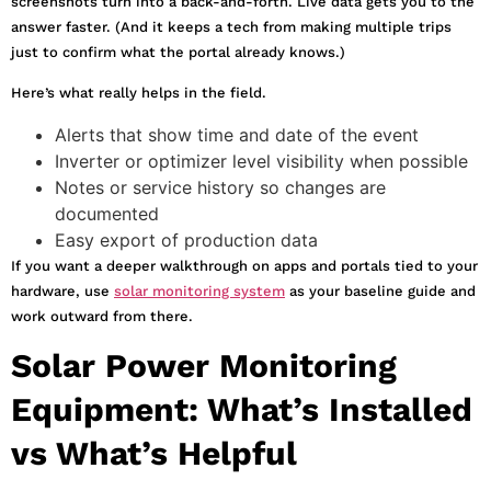
screenshots turn into a back-and-forth. Live data gets you to the
answer faster. (And it keeps a tech from making multiple trips
just to confirm what the portal already knows.)
Here’s what really helps in the field.
Alerts that show time and date of the event
Inverter or optimizer level visibility when possible
Notes or service history so changes are
documented
Easy export of production data
If you want a deeper walkthrough on apps and portals tied to your
hardware, use
solar monitoring system
as your baseline guide and
work outward from there.
Solar Power Monitoring
Equipment: What’s Installed
vs What’s Helpful