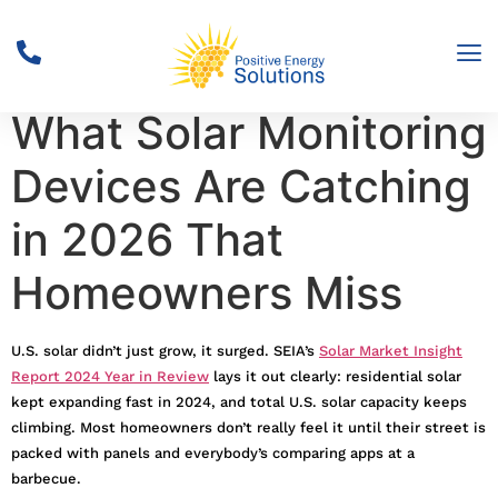
Solar Surge Alert:
What Solar Monitoring
Devices Are Catching
in 2026 That
Homeowners Miss
U.S. solar didn’t just grow, it surged. SEIA’s
Solar Market Insight
Report 2024 Year in Review
lays it out clearly: residential solar
kept expanding fast in 2024, and total U.S. solar capacity keeps
climbing. Most homeowners don’t really feel it until their street is
packed with panels and everybody’s comparing apps at a
barbecue.