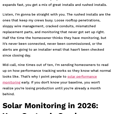
expands fast, you get a mix of great installs and rushed installs.
Listen, I’m gonna be straight with you. The rushed installs are the
ones that keep my crews busy. Loose rooftop penetrations,
sloppy wire management, cracked conduits, mismatched
replacement parts, and monitoring that never got set up right.
Half the time the homeowner thinks they have monitoring, but
it’s never been connected, never been commissioned, or the
alerts are going to an installer email that hasn’t been checked
since closing day.
Mid-call, nine times out of ten, I’m sending homeowners to read
up on how performance tracking works so they know what normal
looks like. That’s why I point people to
solar performance
monitoring
early. If you don’t know your baseline, you won’t
realize you’re losing production until you’re already a month
behind.
Solar Monitoring in 2026: