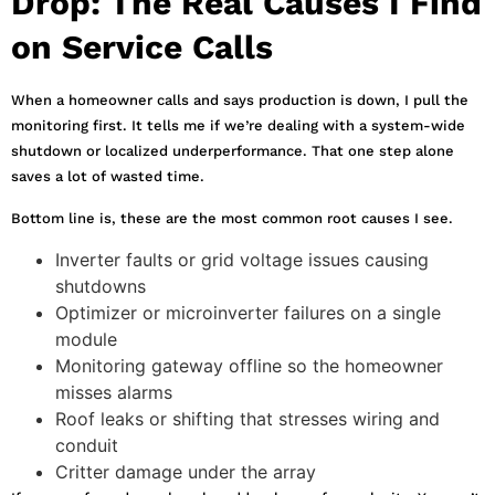
Drop: The Real Causes I Find
on Service Calls
When a homeowner calls and says production is down, I pull the
monitoring first. It tells me if we’re dealing with a system-wide
shutdown or localized underperformance. That one step alone
saves a lot of wasted time.
Bottom line is, these are the most common root causes I see.
Inverter faults or grid voltage issues causing
shutdowns
Optimizer or microinverter failures on a single
module
Monitoring gateway offline so the homeowner
misses alarms
Roof leaks or shifting that stresses wiring and
conduit
Critter damage under the array