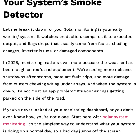
Your System’s Smoke
Detector
Let me break it down for you. Solar monitoring is your early
warning system. It watches production, compares it to expected
output, and flags drops that usually come from faults, shading
changes, inverter issues, or damaged components.
In 2026, monitoring matters even more because the weather has
been rough on roofs and equipment. We’re seeing more nuisance
shutdowns after storms, more arc fault trips, and more damage
from critters chewing wiring under arrays. And when the system is
down, it’s not “just an app problem.” It’s your savings getting
parked on the side of the road.
If you’ve never looked at your monitoring dashboard, or you don’t
even know how, you’re not alone. Start here with
solar system
monitoring
. It’s the simplest way to understand what your system
is doing on a normal day, so a bad day jumps off the screen.