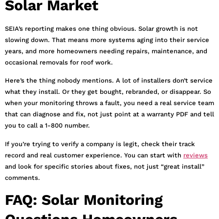
Solar Market
SEIA’s reporting makes one thing obvious. Solar growth is not
slowing down. That means more systems aging into their service
years, and more homeowners needing repairs, maintenance, and
occasional removals for roof work.
Here’s the thing nobody mentions. A lot of installers don’t service
what they install. Or they get bought, rebranded, or disappear. So
when your monitoring throws a fault, you need a real service team
that can diagnose and fix, not just point at a warranty PDF and tell
you to call a 1-800 number.
If you’re trying to verify a company is legit, check their track
record and real customer experience. You can start with
reviews
and look for specific stories about fixes, not just “great install”
comments.
FAQ: Solar Monitoring