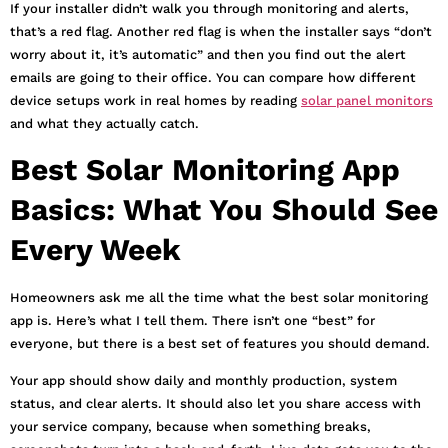
If your installer didn’t walk you through monitoring and alerts,
that’s a red flag. Another red flag is when the installer says “don’t
worry about it, it’s automatic” and then you find out the alert
emails are going to their office. You can compare how different
device setups work in real homes by reading
solar panel monitors
and what they actually catch.
Best Solar Monitoring App
Basics: What You Should See
Every Week
Homeowners ask me all the time what the best solar monitoring
app is. Here’s what I tell them. There isn’t one “best” for
everyone, but there is a best set of features you should demand.
Your app should show daily and monthly production, system
status, and clear alerts. It should also let you share access with
your service company, because when something breaks,