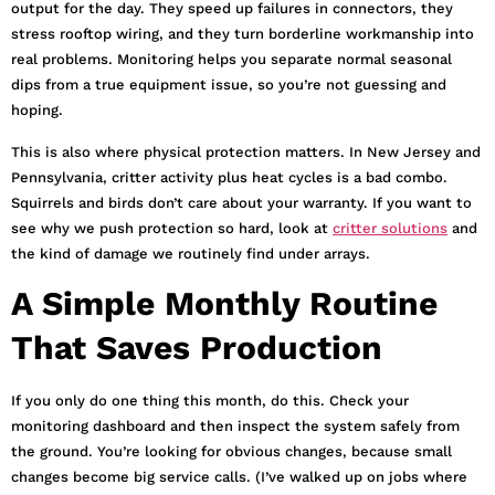
output for the day. They speed up failures in connectors, they
stress rooftop wiring, and they turn borderline workmanship into
real problems. Monitoring helps you separate normal seasonal
dips from a true equipment issue, so you’re not guessing and
hoping.
This is also where physical protection matters. In New Jersey and
Pennsylvania, critter activity plus heat cycles is a bad combo.
Squirrels and birds don’t care about your warranty. If you want to
see why we push protection so hard, look at
critter solutions
and
the kind of damage we routinely find under arrays.
A Simple Monthly Routine
That Saves Production
If you only do one thing this month, do this. Check your
monitoring dashboard and then inspect the system safely from
the ground. You’re looking for obvious changes, because small
changes become big service calls. (I’ve walked up on jobs where