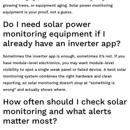
growing trees, or equipment aging. Solar power monitoring
equipment is your proof, not a guess.
Do I need solar power
monitoring equipment if I
already have an inverter app?
Sometimes the inverter app is enough, sometimes it’s not. If you
have module-level electronics, you may want module-level
visibility to spot a single weak panel or failed device. A best solar
monitoring system combines the right hardware and clean
reporting, so solar monitoring doesn’t stop at “something is
wrong” and actually shows where.
How often should I check solar
monitoring and what alerts
matter most?