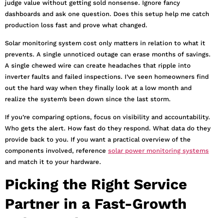
judge value without getting sold nonsense. Ignore fancy
dashboards and ask one question. Does this setup help me catch
production loss fast and prove what changed.
Solar monitoring system cost only matters in relation to what it
prevents. A single unnoticed outage can erase months of savings.
A single chewed wire can create headaches that ripple into
inverter faults and failed inspections. I’ve seen homeowners find
out the hard way when they finally look at a low month and
realize the system’s been down since the last storm.
If you’re comparing options, focus on visibility and accountability.
Who gets the alert. How fast do they respond. What data do they
provide back to you. If you want a practical overview of the
components involved, reference
solar power monitoring systems
and match it to your hardware.
Picking the Right Service
Partner in a Fast-Growth