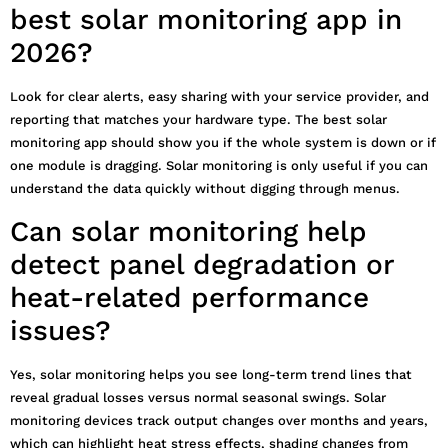
best solar monitoring app in
2026?
Look for clear alerts, easy sharing with your service provider, and
reporting that matches your hardware type. The best solar
monitoring app should show you if the whole system is down or if
one module is dragging. Solar monitoring is only useful if you can
understand the data quickly without digging through menus.
Can solar monitoring help
detect panel degradation or
heat-related performance
issues?
Yes, solar monitoring helps you see long-term trend lines that
reveal gradual losses versus normal seasonal swings. Solar
monitoring devices track output changes over months and years,
which can highlight heat stress effects, shading changes from