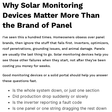
Why Solar Monitoring
Devices Matter More Than
the Brand of Panel
I’ve seen this a hundred times. Homeowners obsess over panel
brands, then ignore the stuff that fails first. Inverters, optimizers,
roof penetrations, grounding issues, and animal damage. Panels
are usually the last thing to go. Solar monitoring devices help you
see those other failures when they start, not after they’ve been
costing you money for weeks.
Good monitoring devices or a solid portal should help you answer
these questions fast.
Is the whole system down, or just one section
Did production drop suddenly or slowly
Is the inverter reporting a fault code
Is one panel or one string dragging the rest down