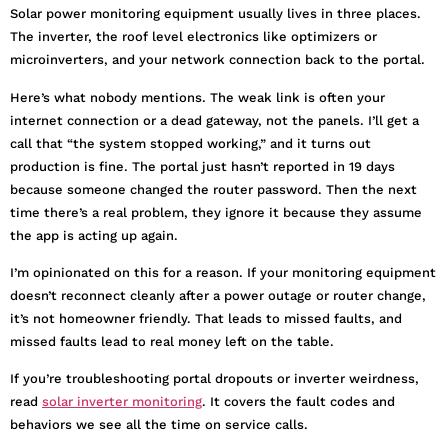
Solar power monitoring equipment usually lives in three places.
The inverter, the roof level electronics like optimizers or
microinverters, and your network connection back to the portal.
Here’s what nobody mentions. The weak link is often your
internet connection or a dead gateway, not the panels. I’ll get a
call that “the system stopped working,” and it turns out
production is fine. The portal just hasn’t reported in 19 days
because someone changed the router password. Then the next
time there’s a real problem, they ignore it because they assume
the app is acting up again.
I’m opinionated on this for a reason. If your monitoring equipment
doesn’t reconnect cleanly after a power outage or router change,
it’s not homeowner friendly. That leads to missed faults, and
missed faults lead to real money left on the table.
If you’re troubleshooting portal dropouts or inverter weirdness,
read
solar inverter monitoring
. It covers the fault codes and
behaviors we see all the time on service calls.