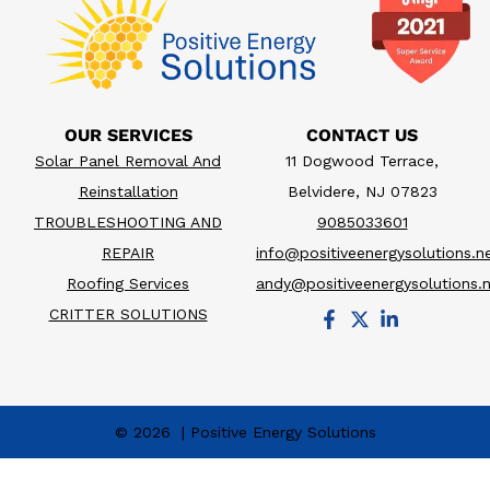
OUR SERVICES
CONTACT US
Solar Panel Removal And
11 Dogwood Terrace,
Reinstallation
Belvidere, NJ 07823
TROUBLESHOOTING AND
9085033601
REPAIR
info@positiveenergysolutions.n
Roofing Services
andy@positiveenergysolutions.
CRITTER SOLUTIONS
© 2026 | Positive Energy Solutions