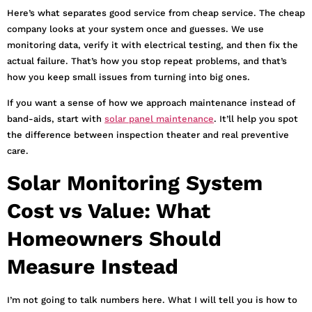
Here’s what separates good service from cheap service. The cheap
company looks at your system once and guesses. We use
monitoring data, verify it with electrical testing, and then fix the
actual failure. That’s how you stop repeat problems, and that’s
how you keep small issues from turning into big ones.
If you want a sense of how we approach maintenance instead of
band-aids, start with
solar panel maintenance
. It’ll help you spot
the difference between inspection theater and real preventive
care.
Solar Monitoring System
Cost vs Value: What
Homeowners Should
Measure Instead
I’m not going to talk numbers here. What I will tell you is how to