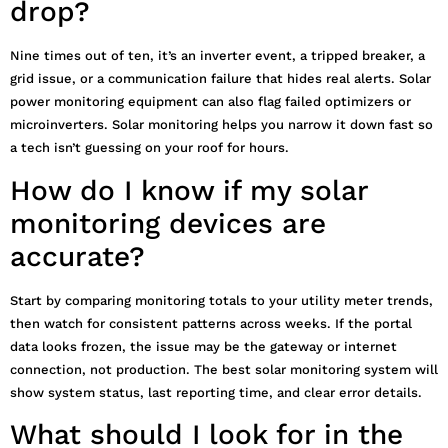
drop?
Nine times out of ten, it’s an inverter event, a tripped breaker, a
grid issue, or a communication failure that hides real alerts. Solar
power monitoring equipment can also flag failed optimizers or
microinverters. Solar monitoring helps you narrow it down fast so
a tech isn’t guessing on your roof for hours.
How do I know if my solar
monitoring devices are
accurate?
Start by comparing monitoring totals to your utility meter trends,
then watch for consistent patterns across weeks. If the portal
data looks frozen, the issue may be the gateway or internet
connection, not production. The best solar monitoring system will
show system status, last reporting time, and clear error details.
What should I look for in the