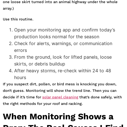
one loose skirt turned into an animal highway under the whole
array.)
Use this routine.
Open your monitoring app and confirm today’s
production looks normal for the season
Check for alerts, warnings, or communication
errors
From the ground, look for lifted panels, loose
skirts, or debris buildup
After heavy storms, re-check within 24 to 48
hours
If you suspect dirt, pollen, or bird mess is knocking you down,
don’t guess. Monitoring will show the trend line. Then you can
decide if it’s time for
solar panel cleaning
that’s done safely, with
the right methods for your roof and racking.
When Monitoring Shows a