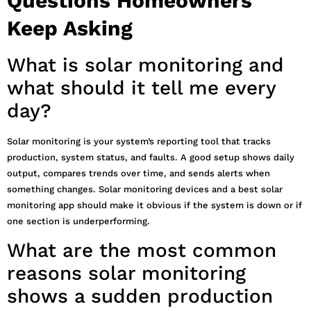
Questions Homeowners
Keep Asking
What is solar monitoring and
what should it tell me every
day?
Solar monitoring is your system’s reporting tool that tracks
production, system status, and faults. A good setup shows daily
output, compares trends over time, and sends alerts when
something changes. Solar monitoring devices and a best solar
monitoring app should make it obvious if the system is down or if
one section is underperforming.
What are the most common
reasons solar monitoring
shows a sudden production