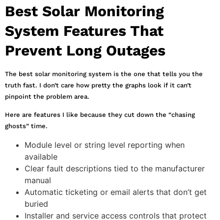
Best Solar Monitoring
System Features That
Prevent Long Outages
The best solar monitoring system is the one that tells you the
truth fast. I don’t care how pretty the graphs look if it can’t
pinpoint the problem area.
Here are features I like because they cut down the “chasing
ghosts” time.
Module level or string level reporting when
available
Clear fault descriptions tied to the manufacturer
manual
Automatic ticketing or email alerts that don’t get
buried
Installer and service access controls that protect