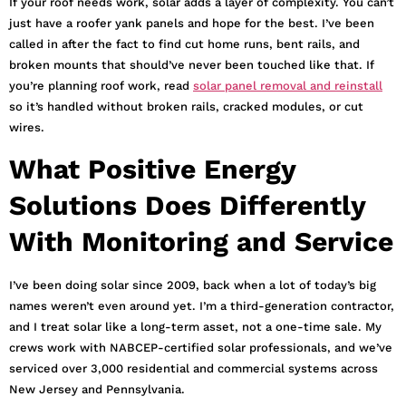
If your roof needs work, solar adds a layer of complexity. You can’t
just have a roofer yank panels and hope for the best. I’ve been
called in after the fact to find cut home runs, bent rails, and
broken mounts that should’ve never been touched like that. If
you’re planning roof work, read
solar panel removal and reinstall
so it’s handled without broken rails, cracked modules, or cut
wires.
What Positive Energy
Solutions Does Differently
With Monitoring and Service
I’ve been doing solar since 2009, back when a lot of today’s big
names weren’t even around yet. I’m a third-generation contractor,
and I treat solar like a long-term asset, not a one-time sale. My
crews work with NABCEP-certified solar professionals, and we’ve
serviced over 3,000 residential and commercial systems across
New Jersey and Pennsylvania.