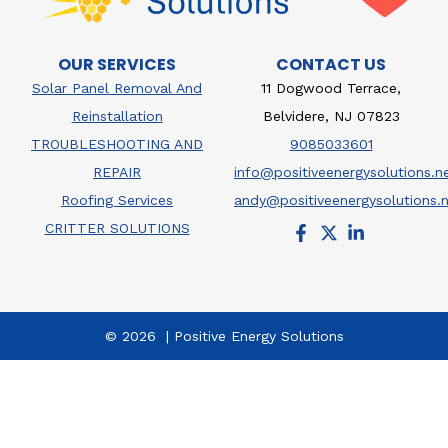
OUR SERVICES
CONTACT US
Solar Panel Removal And
11 Dogwood Terrace,
Reinstallation
Belvidere, NJ 07823
TROUBLESHOOTING AND
9085033601
REPAIR
info@positiveenergysolutions.n
Roofing Services
andy@positiveenergysolutions.
CRITTER SOLUTIONS
© 2026 | Positive Energy Solutions