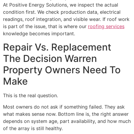
At Positive Energy Solutions, we inspect the actual
condition first. We check production data, electrical
readings, roof integration, and visible wear. If roof work
is part of the issue, that is where our
roofing services
knowledge becomes important.
Repair Vs. Replacement
The Decision Warren
Property Owners Need To
Make
This is the real question.
Most owners do not ask if something failed. They ask
what makes sense now. Bottom line is, the right answer
depends on system age, part availability, and how much
of the array is still healthy.