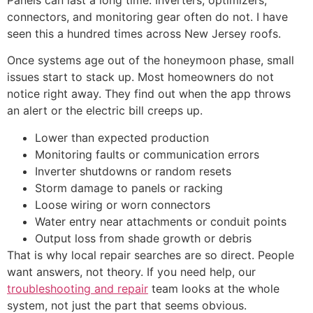
connectors, and monitoring gear often do not. I have
seen this a hundred times across New Jersey roofs.
Once systems age out of the honeymoon phase, small
issues start to stack up. Most homeowners do not
notice right away. They find out when the app throws
an alert or the electric bill creeps up.
Lower than expected production
Monitoring faults or communication errors
Inverter shutdowns or random resets
Storm damage to panels or racking
Loose wiring or worn connectors
Water entry near attachments or conduit points
Output loss from shade growth or debris
That is why local repair searches are so direct. People
want answers, not theory. If you need help, our
troubleshooting and repair
team looks at the whole
system, not just the part that seems obvious.