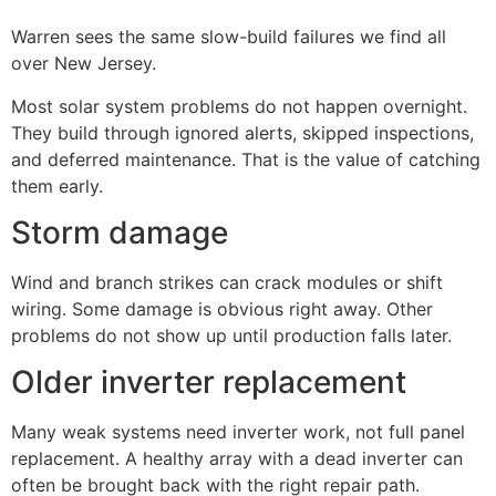
Warren sees the same slow-build failures we find all
over New Jersey.
Most solar system problems do not happen overnight.
They build through ignored alerts, skipped inspections,
and deferred maintenance. That is the value of catching
them early.
Storm damage
Wind and branch strikes can crack modules or shift
wiring. Some damage is obvious right away. Other
problems do not show up until production falls later.
Older inverter replacement
Many weak systems need inverter work, not full panel
replacement. A healthy array with a dead inverter can
often be brought back with the right repair path.