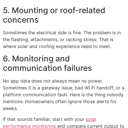
5. Mounting or roof-related
concerns
Sometimes the electrical side is fine. The problem is in
the flashing, attachments, or racking stress. That is
where solar and roofing experience need to meet.
6. Monitoring and
communication failures
No app data does not always mean no power.
Sometimes it is a gateway issue, bad Wi Fi handoff, or a
platform communication fault. Here is the thing nobody
mentions. Homeowners often ignore those alerts for
weeks.
If that sounds familiar, start with your
solar
performance monitoring
and compare current output to