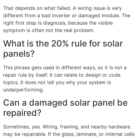
That depends on what failed. A wiring issue is very
different from a bad inverter or damaged module. The
right first step is diagnosis, because the visible
symptom is often not the real problem.
What is the 20% rule for solar
panels?
This phrase gets used in different ways, so it is not a
repair rule by itself. It can relate to design or code
topics. It does not tell you why your system is
underperforming.
Can a damaged solar panel be
repaired?
Sometimes, yes. Wiring, framing, and nearby hardware
may be repairable. If the glass, laminate, or internal cells