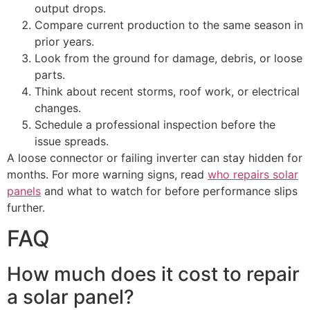
output drops.
Compare current production to the same season in
prior years.
Look from the ground for damage, debris, or loose
parts.
Think about recent storms, roof work, or electrical
changes.
Schedule a professional inspection before the
issue spreads.
A loose connector or failing inverter can stay hidden for
months. For more warning signs, read
who repairs solar
panels
and what to watch for before performance slips
further.
FAQ
How much does it cost to repair
a solar panel?