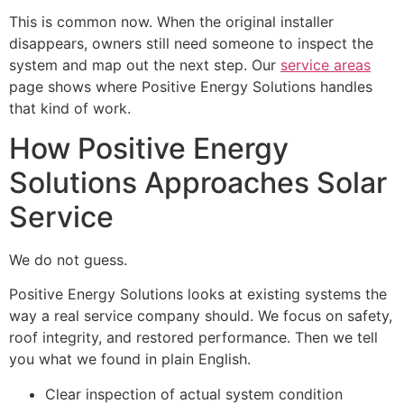
This is common now. When the original installer
disappears, owners still need someone to inspect the
system and map out the next step. Our
service areas
page shows where Positive Energy Solutions handles
that kind of work.
How Positive Energy
Solutions Approaches Solar
Service
We do not guess.
Positive Energy Solutions looks at existing systems the
way a real service company should. We focus on safety,
roof integrity, and restored performance. Then we tell
you what we found in plain English.
Clear inspection of actual system condition