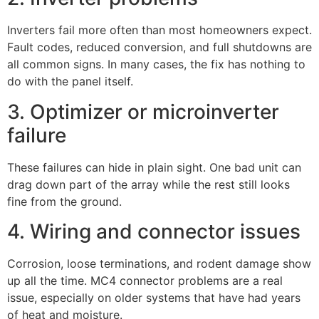
Inverters fail more often than most homeowners expect.
Fault codes, reduced conversion, and full shutdowns are
all common signs. In many cases, the fix has nothing to
do with the panel itself.
3. Optimizer or microinverter
failure
These failures can hide in plain sight. One bad unit can
drag down part of the array while the rest still looks
fine from the ground.
4. Wiring and connector issues
Corrosion, loose terminations, and rodent damage show
up all the time. MC4 connector problems are a real
issue, especially on older systems that have had years
of heat and moisture.