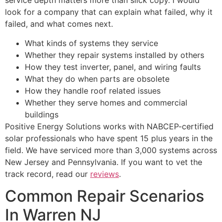
service depth matters more than slick copy. I would
look for a company that can explain what failed, why it
failed, and what comes next.
What kinds of systems they service
Whether they repair systems installed by others
How they test inverter, panel, and wiring faults
What they do when parts are obsolete
How they handle roof related issues
Whether they serve homes and commercial
buildings
Positive Energy Solutions works with NABCEP-certified
solar professionals who have spent 15 plus years in the
field. We have serviced more than 3,000 systems across
New Jersey and Pennsylvania. If you want to vet the
track record, read our
reviews
.
Common Repair Scenarios
In Warren NJ