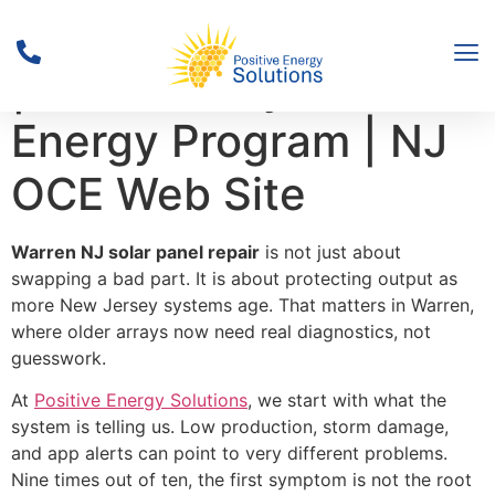
Solar Activity Reports
| New Jersey’s Clean
Energy Program | NJ
OCE Web Site
Warren NJ solar panel repair
is not just about
swapping a bad part. It is about protecting output as
more New Jersey systems age. That matters in Warren,
where older arrays now need real diagnostics, not
guesswork.
At
Positive Energy Solutions
, we start with what the
system is telling us. Low production, storm damage,
and app alerts can point to very different problems.
Nine times out of ten, the first symptom is not the root