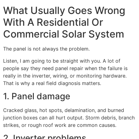
What Usually Goes Wrong
With A Residential Or
Commercial Solar System
The panel is not always the problem.
Listen, I am going to be straight with you. A lot of
people say they need panel repair when the failure is
really in the inverter, wiring, or monitoring hardware.
That is why a real field diagnosis matters.
1. Panel damage
Cracked glass, hot spots, delamination, and burned
junction boxes can all hurt output. Storm debris, branch
strikes, or rough roof work are common causes.
2. Inverter problems