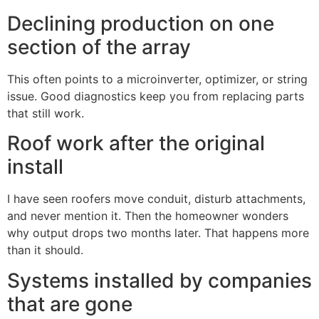
Declining production on one
section of the array
This often points to a microinverter, optimizer, or string
issue. Good diagnostics keep you from replacing parts
that still work.
Roof work after the original
install
I have seen roofers move conduit, disturb attachments,
and never mention it. Then the homeowner wonders
why output drops two months later. That happens more
than it should.
Systems installed by companies
that are gone