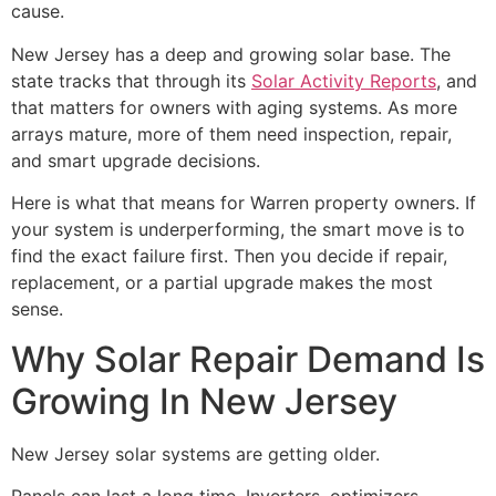
cause.
New Jersey has a deep and growing solar base. The
state tracks that through its
Solar Activity Reports
, and
that matters for owners with aging systems. As more
arrays mature, more of them need inspection, repair,
and smart upgrade decisions.
Here is what that means for Warren property owners. If
your system is underperforming, the smart move is to
find the exact failure first. Then you decide if repair,
replacement, or a partial upgrade makes the most
sense.
Why Solar Repair Demand Is
Growing In New Jersey
New Jersey solar systems are getting older.
Panels can last a long time. Inverters, optimizers,