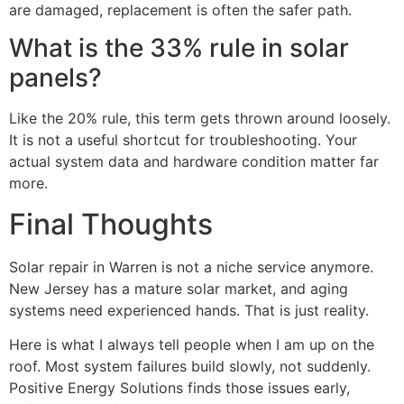
are damaged, replacement is often the safer path.
What is the 33% rule in solar
panels?
Like the 20% rule, this term gets thrown around loosely.
It is not a useful shortcut for troubleshooting. Your
actual system data and hardware condition matter far
more.
Final Thoughts
Solar repair in Warren is not a niche service anymore.
New Jersey has a mature solar market, and aging
systems need experienced hands. That is just reality.
Here is what I always tell people when I am up on the
roof. Most system failures build slowly, not suddenly.
Positive Energy Solutions finds those issues early,