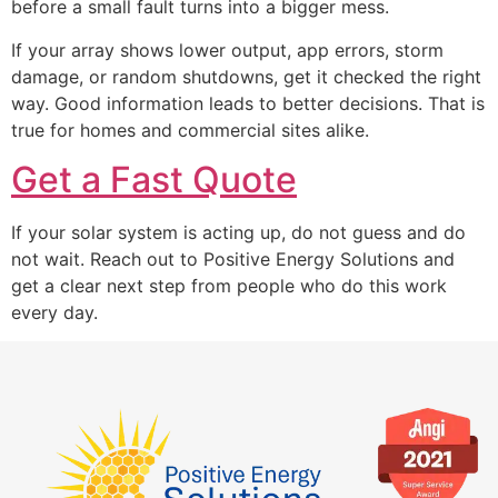
before a small fault turns into a bigger mess.
If your array shows lower output, app errors, storm
damage, or random shutdowns, get it checked the right
way. Good information leads to better decisions. That is
true for homes and commercial sites alike.
Get a Fast Quote
If your solar system is acting up, do not guess and do
not wait. Reach out to Positive Energy Solutions and
get a clear next step from people who do this work
every day.