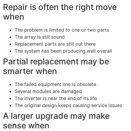
Repair is often the right move
when
The problem is limited to one or two parts
The array is still sound
Replacement parts are still out there
The system has been producing well overall
Partial replacement may be
smarter when
The failed equipment line is obsolete
Several modules are damaged
The inverter is near the end of its life
The original design keeps causing service issues
A larger upgrade may make
sense when