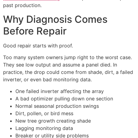
past production.
Why Diagnosis Comes
Before Repair
Good repair starts with proof.
Too many system owners jump right to the worst case.
They see low output and assume a panel died. In
practice, the drop could come from shade, dirt, a failed
inverter, or even bad monitoring data.
One failed inverter affecting the array
A bad optimizer pulling down one section
Normal seasonal production swings
Dirt, pollen, or bird mess
New tree growth creating shade
Lagging monitoring data
Breaker or utility side problems