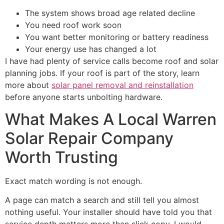
The system shows broad age related decline
You need roof work soon
You want better monitoring or battery readiness
Your energy use has changed a lot
I have had plenty of service calls become roof and solar
planning jobs. If your roof is part of the story, learn
more about
solar panel removal and reinstallation
before anyone starts unbolting hardware.
What Makes A Local Warren
Solar Repair Company
Worth Trusting
Exact match wording is not enough.
A page can match a search and still tell you almost
nothing useful. Your installer should have told you that