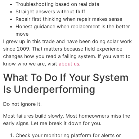
Troubleshooting based on real data
Straight answers without fluff
Repair first thinking when repair makes sense
Honest guidance when replacement is the better
move
I grew up in this trade and have been doing solar work
since 2009. That matters because field experience
changes how you read a failing system. If you want to
know who we are, visit
about us
.
What To Do If Your System
Is Underperforming
Do not ignore it.
Most failures build slowly. Most homeowners miss the
early signs. Let me break it down for you.
Check your monitoring platform for alerts or