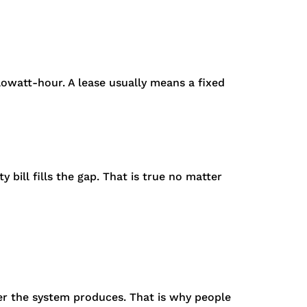
lowatt-hour. A lease usually means a fixed
 bill fills the gap. That is true no matter
er the system produces. That is why people