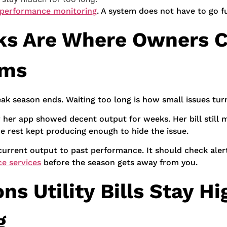
 performance monitoring
. A system does not have to go fu
ks Are Where Owners C
ems
ak season ends. Waiting too long is how small issues turn
r her app showed decent output for weeks. Her bill stil
he rest kept producing enough to hide the issue.
rrent output to past performance. It should check alert
e services
before the season gets away from you.
s Utility Bills Stay H
g