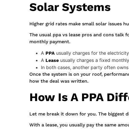
Solar Systems
Higher grid rates make small solar issues hu
The usual ppa vs lease pros and cons talk f
monthly payment.
A
usually charges for the electrici
PPA
A
usually charges a fixed monthl
Lease
In both cases, another party often owns
Once the system is on your roof, performance 
how the deal was written.
How Is A PPA Dif
Let me break it down for you. The biggest d
With a lease, you usually pay the same amo