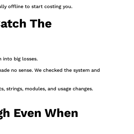
lly offline to start costing you.
atch The
 into big losses.
l made no sense. We checked the system and
s, strings, modules, and usage changes.
igh Even When