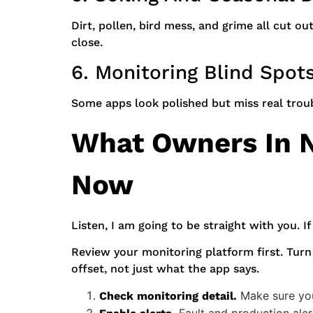
Dirt, pollen, bird mess, and grime all cut 
close.
6. Monitoring Blind Spot
Some apps look polished but miss real trou
What Owners In N
Now
Listen, I am going to be straight with you. If
Review your monitoring platform first. Turn
offset, not just what the app says.
Make sure you 
Check monitoring detail.