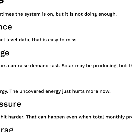
etimes the system is on, but it is not doing enough.
nce
l level data, that is easy to miss.
age
rs can raise demand fast. Solar may be producing, but th
rgy. The uncovered energy just hurts more now.
essure
hit harder. That can happen even when total monthly pr
Drag