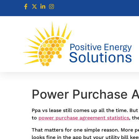
Power Purchase A
Ppa vs lease still comes up all the time. B
to
power purchase agreement statistics
, th
That matters for one simple reason. More pe
looks fine in the app but your utility bill k