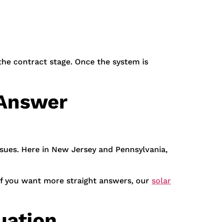
the contract stage. Once the system is
 Answer
ssues. Here in New Jersey and Pennsylvania,
. If you want more straight answers, our
solar
uation