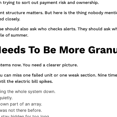
n trying to sort out payment risk and ownership.
ent structure matters. But here is the thing nobody men
d closely.
e should also ask who checks alerts. They should ask wh
le of summer.
eeds To Be More Granu
stems now. You need a clearer picture.
u can miss one failed unit or one weak section. Nine time
l the electric bill spikes.
tting the whole system down.
uietly.
down part of an array.
was not there before.
 stay hidden for too long.