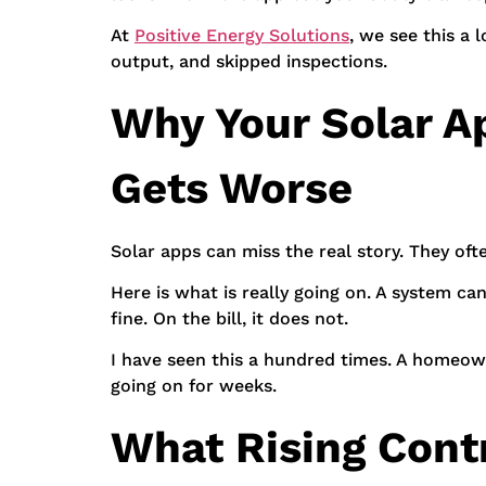
At
Positive Energy Solutions
, we see this a
output, and skipped inspections.
Why Your Solar Ap
Gets Worse
Solar apps can miss the real story. They oft
Here is what is really going on. A system ca
fine. On the bill, it does not.
I have seen this a hundred times. A homeown
going on for weeks.
What Rising Cont