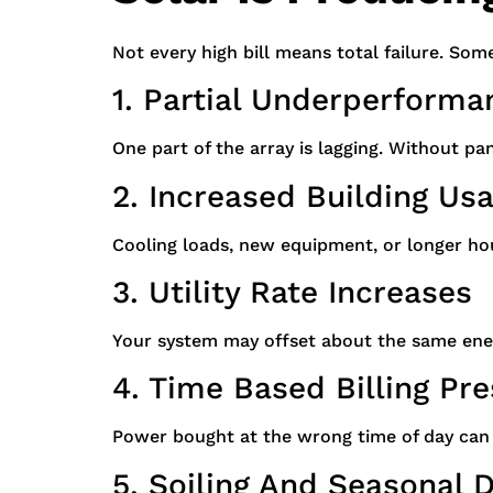
Not every high bill means total failure. Som
1. Partial Underperforma
One part of the array is lagging. Without pane
2. Increased Building Us
Cooling loads, new equipment, or longer hou
3. Utility Rate Increases
Your system may offset about the same ene
4. Time Based Billing Pr
Power bought at the wrong time of day can 
5. Soiling And Seasonal 