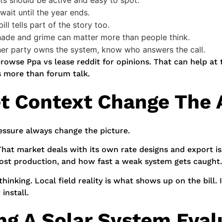
ts should be active and easy to spot.
ait until the year ends.
ill tells part of the story too.
de and grime can matter more than people think.
her party owns the system, know who answers the call.
rowse Ppa vs lease reddit for opinions. That can help at 
s more than forum talk.
et Context Change The
pressure always change the picture.
 That market deals with its own rate designs and export i
 lost production, and how fast a weak system gets caught.
hinking. Local field reality is what shows up on the bill
install.
ng A Solar System Eval