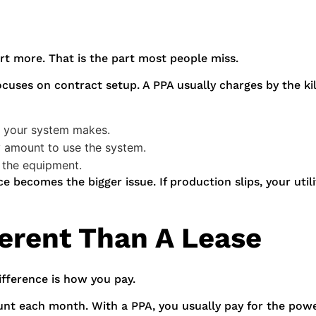
rt more. That is the part most people miss.
ocuses on contract setup. A PPA usually charges by the ki
ty your system makes.
y amount to use the system.
 the equipment.
becomes the bigger issue. If production slips, your utility
ferent Than A Lease
ifference is how you pay.
unt each month. With a PPA, you usually pay for the pow