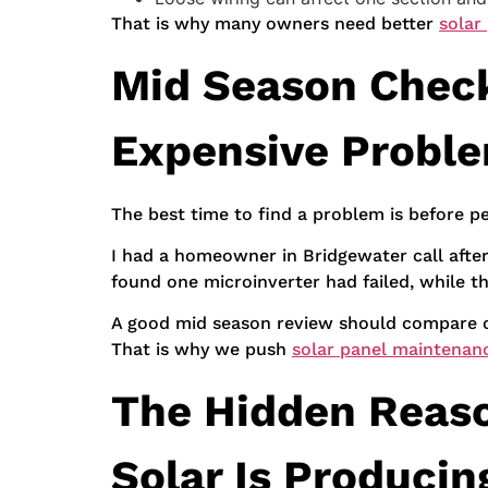
That is why many owners need better
solar
Mid Season Chec
Expensive Probl
The best time to find a problem is before pe
I had a homeowner in Bridgewater call afte
found one microinverter had failed, while t
A good mid season review should compare cu
That is why we push
solar panel maintenanc
The Hidden Reason
Solar Is Producin