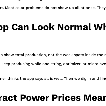
 lot. Most solar problems do not show up all at once. The
p Can Look Normal Whil
en show total production, not the weak spots inside the a
n keep producing while one string, optimizer, or microinve
er thinks the app says all is well. Then we dig in and f
ract Power Prices Mean