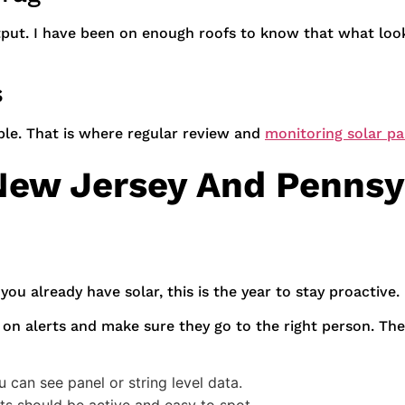
output. I have been on enough roofs to know that what loo
s
ble. That is where regular review and
monitoring solar pa
ew Jersey And Pennsy
 you already have solar, this is the year to stay proactive.
 on alerts and make sure they go to the right person. The
can see panel or string level data.