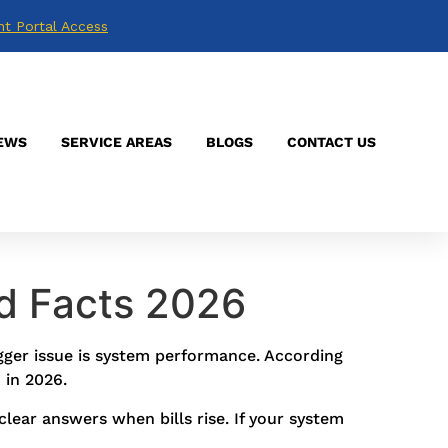
nt Portal Access
EWS
SERVICE AREAS
BLOGS
CONTACT US
d Facts 2026
igger issue is system performance. According
 in 2026.
lear answers when bills rise. If your system