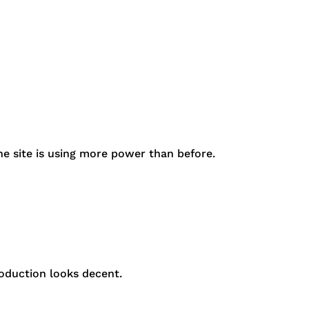
e site is using more power than before.
oduction looks decent.