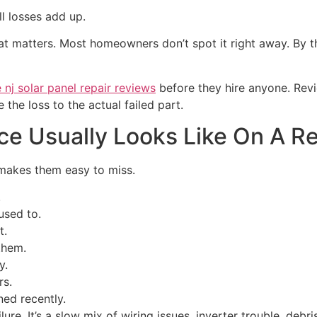
l losses add up.
that matters. Most homeowners don’t spot it right away. By
nj solar panel repair reviews
before they hire anyone. Revi
the loss to the actual failed part.
 Usually Looks Like On A Re
 makes them easy to miss.
.
used to.
t.
them.
y.
rs.
ned recently.
ilure. It’s a slow mix of wiring issues, inverter trouble, deb