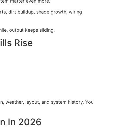
ystem matter even more.
rts, dirt buildup, shade growth, wiring
ile, output keeps sliding.
ls Rise
n, weather, layout, and system history. You
on In 2026