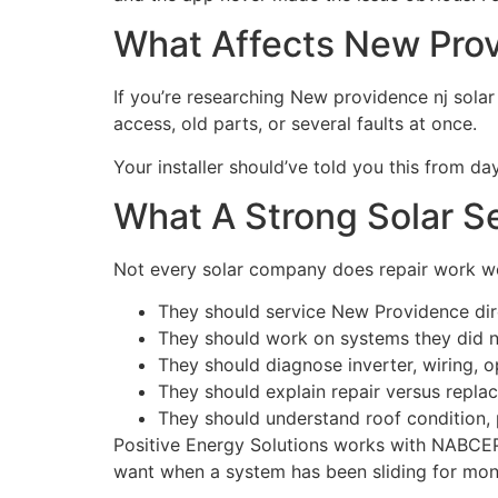
What Affects New Prov
If you’re researching New providence nj solar p
access, old parts, or several faults at once.
Your installer should’ve told you this from 
What A Strong Solar Se
Not every solar company does repair work well
They should service New Providence dire
They should work on systems they did no
They should diagnose inverter, wiring, o
They should explain repair versus replac
They should understand roof condition, 
Positive Energy Solutions works with NABCEP-c
want when a system has been sliding for mon