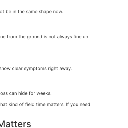
not be in the same shape now.
ine from the ground is not always fine up
 show clear symptoms right away.
 loss can hide for weeks.
t kind of field time matters. If you need
Matters