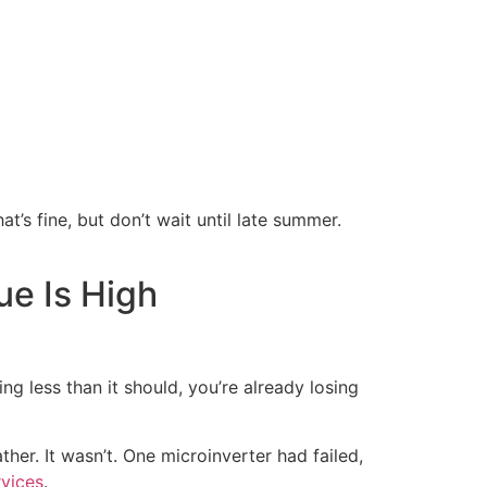
hat’s fine, but don’t wait until late summer.
e Is High
ing less than it should, you’re already losing
her. It wasn’t. One microinverter had failed,
rvices
.