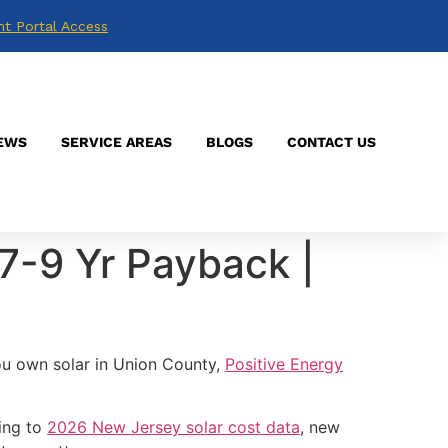
nt Portal Access
EWS
SERVICE AREAS
BLOGS
CONTACT US
7-9 Yr Payback |
ou own solar in Union County,
Positive Energy
ding to
2026 New Jersey solar cost data
, new