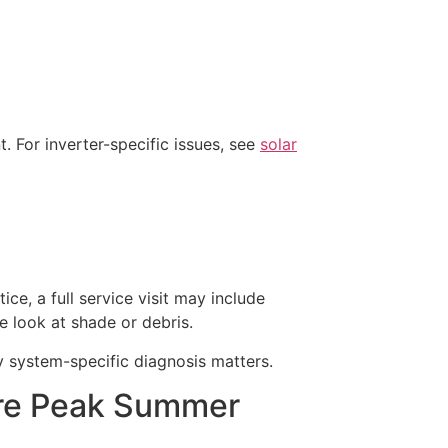
 For inverter-specific issues, see
solar
ice, a full service visit may include
e look at shade or debris.
y system-specific diagnosis matters.
re Peak Summer