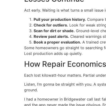
Act early. Waiting is what turns a small issue
Pull your production history.
Compare th
Check for outliers.
Look for weak string
Scan for dirt or shade.
Ground-level che
Review past alerts.
Cleared warnings stil
Book a proper evaluation.
A trained crew
Some homeowners go straight to searching f
Lost production adds up quietly.
How Repair Economics 
Each lost kilowatt-hour matters. Partial unde
Listen, I’m gonna be straight with you. A syste
ground.
I had a homeowner in Bridgewater call last fal
and the app never made the issue obvious. F