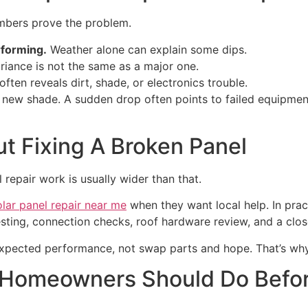
numbers prove the problem.
rforming.
Weather alone can explain some dips.
riance is not the same as a major one.
ften reveals dirt, shade, or electronics trouble.
new shade. A sudden drop often points to failed equipment.
ut Fixing A Broken Panel
repair work is usually wider than that.
lar panel repair near me
when they want local help. In pract
sting, connection checks, roof hardware review, and a clos
e expected performance, not swap parts and hope. That’s wh
 Homeowners Should Do Befo