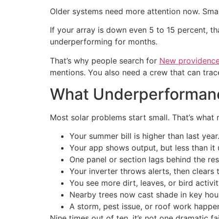
Older systems need more attention now. Smal
If your array is down even 5 to 15 percent, 
underperforming for months.
That’s why people search for
New providence 
mentions. You also need a crew that can trace 
What Underperformance
Most solar problems start small. That’s what
Your summer bill is higher than last year
Your app shows output, but less than it 
One panel or section lags behind the res
Your inverter throws alerts, then clears 
You see more dirt, leaves, or bird activit
Nearby trees now cast shade in key hou
A storm, pest issue, or roof work happe
Nine times out of ten, it’s not one dramatic fa