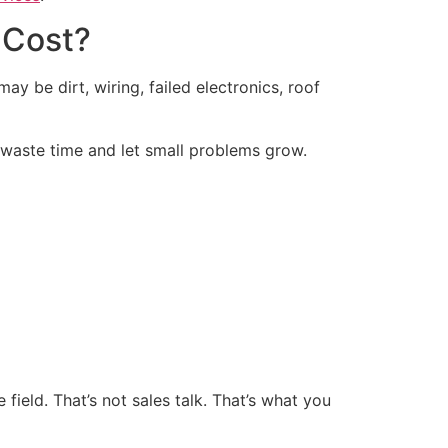
 Cost?
ay be dirt, wiring, failed electronics, roof
 waste time and let small problems grow.
ield. That’s not sales talk. That’s what you