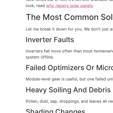
look, read
who repairs solar panels
.
The Most Common Sola
Let me break it down for you. We don’t just as
Inverter Faults
Inverters fail more often than most homeowne
system offline.
Failed Optimizers Or Micr
Module-level gear is useful, but one failed 
Heavy Soiling And Debris
Pollen, dust, sap, droppings, and leaves all r
Shading Changes