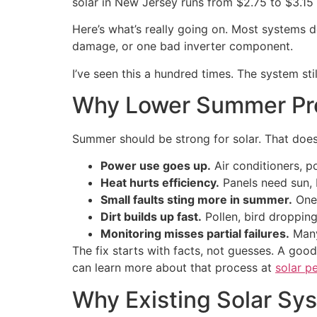
solar in New Jersey runs from $2.75 to $3.1
Here’s what’s really going on. Most systems do
damage, or one bad inverter component.
I’ve seen this a hundred times. The system st
Why Lower Summer Pro
Summer should be strong for solar. That doe
Power use goes up.
Air conditioners, p
Heat hurts efficiency.
Panels need sun, 
Small faults sting more in summer.
One 
Dirt builds up fast.
Pollen, bird dropping
Monitoring misses partial failures.
Many 
The fix starts with facts, not guesses. A go
can learn more about that process at
solar p
Why Existing Solar Sy