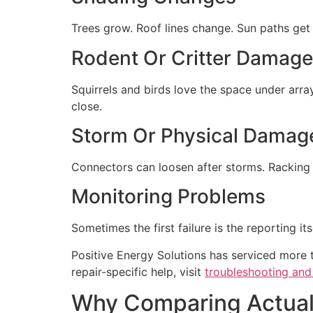
Trees grow. Roof lines change. Sun paths ge
Rodent Or Critter Damage
Squirrels and birds love the space under arra
close.
Storm Or Physical Damag
Connectors can loosen after storms. Racking
Monitoring Problems
Sometimes the first failure is the reporting i
Positive Energy Solutions has serviced more 
repair-specific help, visit
troubleshooting and 
Why Comparing Actual