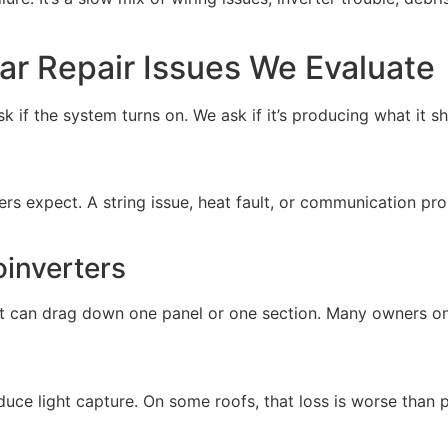
r Repair Issues We Evaluate
k if the system turns on. We ask if it’s producing what it sh
rs expect. A string issue, heat fault, or communication pr
oinverters
unit can drag down one panel or one section. Many owners o
educe light capture. On some roofs, that loss is worse than 