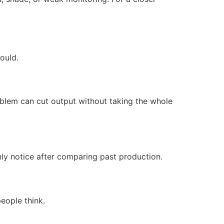
ould.
oblem can cut output without taking the whole
nly notice after comparing past production.
people think.