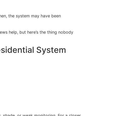
 then, the system may have been
ews help, but here’s the thing nobody
sidential System
ris, shade, or weak monitoring. For a closer