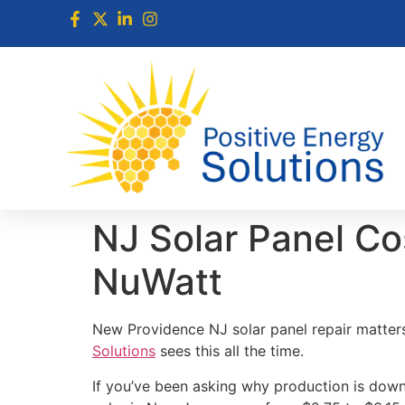
NJ Solar Panel Co
NuWatt
New Providence NJ solar panel repair matter
Solutions
sees this all the time.
If you’ve been asking why production is down 