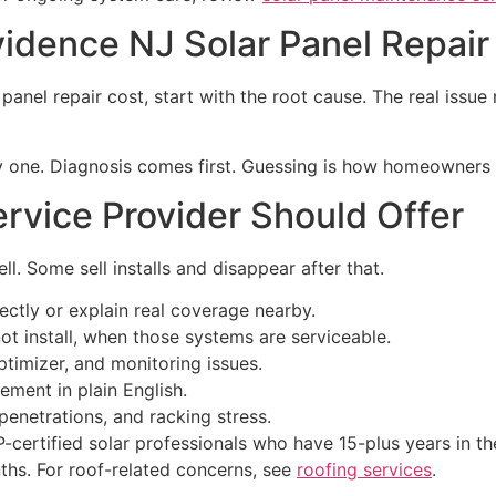
idence NJ Solar Panel Repair
anel repair cost, start with the root cause. The real issue m
day one. Diagnosis comes first. Guessing is how homeowners
rvice Provider Should Offer
. Some sell installs and disappear after that.
ctly or explain real coverage nearby.
t install, when those systems are serviceable.
ptimizer, and monitoring issues.
ement in plain English.
penetrations, and racking stress.
ertified solar professionals who have 15-plus years in the f
ths. For roof-related concerns, see
roofing services
.