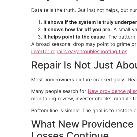
Data tells the truth. Gut instinct helps, but 
It shows if the system is truly underpe
It shows how far off you are.
A small va
It helps point to the cause.
The pattern o
A broad seasonal drop may point to grime or 
inverter repairs easy troubleshooting tips
.
Repair Is Not Just Abo
Most homeowners picture cracked glass. Real 
Many people search for
New providence nj so
monitoring review, inverter checks, module te
Bottom line is simple. The goal is to restor
What New Providence
Losses Continue