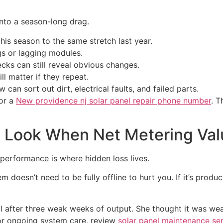
 into a season-long drag.
is season to the same stretch last year.
s or lagging modules.
cks can still reveal obvious changes.
l matter if they repeat.
 can sort out dirt, electrical faults, and failed parts.
or a
New providence nj solar panel repair phone number
. T
Look When Net Metering Valu
rperformance is where hidden loss lives.
m doesn’t need to be fully offline to hurt you. If it’s produc
l after three weak weeks of output. She thought it was weat
or ongoing system care, review
solar panel maintenance se