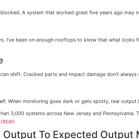
t blocked. A system that worked great five years ago may 
ys. I’ve been on enough rooftops to know that what looks f
e
 can shift. Cracked parts and impact damage don’t always
tself. When monitoring goes dark or gets spotty, real output
than 3,000 systems across New Jersey and Pennsylvania. Tha
repair
.
 Output To Expected Output 