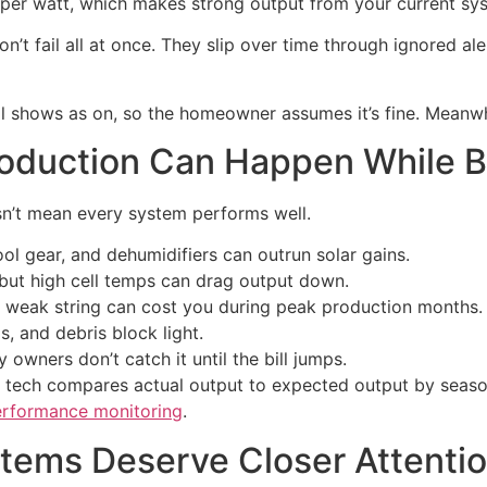
5 per watt, which makes strong output from your current s
n’t fail all at once. They slip over time through ignored ale
ill shows as on, so the homeowner assumes it’s fine. Meanwh
duction Can Happen While Bil
sn’t mean every system performs well.
ool gear, and dehumidifiers can outrun solar gains.
but high cell temps can drag output down.
weak string can cost you during peak production months.
s, and debris block light.
owners don’t catch it until the bill jumps.
od tech compares actual output to expected output by seaso
erformance monitoring
.
stems Deserve Closer Attenti