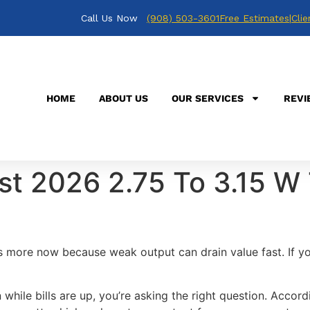
Call Us Now
(908) 503-3601
Free Estimates
|
Clie
HOME
ABOUT US
OUR SERVICES
REVI
st 2026 2.75 To 3.15 W 
s more now because weak output can drain value fast. If y
while bills are up, you’re asking the right question. Accor