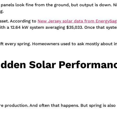
e panels look fine from the ground, but output is down. N
g.
sset. According to
New Jersey solar data from EnergySag
ith a 12.64 kW system averaging $35,033. Once that syste
hift every spring. Homeowners used to ask mostly about in
idden Solar Performanc
 production. And often that happens. But spring is also