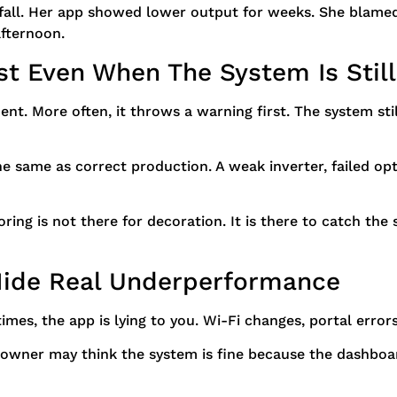
 fall. Her app showed lower output for weeks. She blame
fternoon.
ist Even When The System Is Stil
ment. More often, it throws a warning first. The system 
he same as correct production. A weak inverter, failed op
oring is not there for decoration. It is there to catch the
Hide Real Underperformance
mes, the app is lying to you. Wi-Fi changes, portal error
owner may think the system is fine because the dashboard 