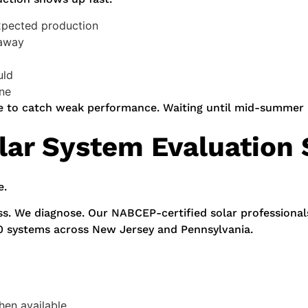
xpected production
 away
uld
one
ime to catch weak performance. Waiting until mid-summer
lar System Evaluation 
e.
ss. We diagnose. Our NABCEP-certified solar professional
0 systems across New Jersey and Pennsylvania.
hen available