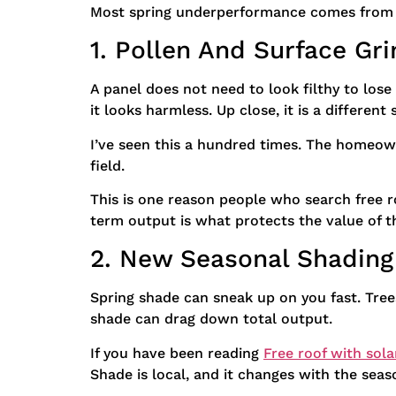
Most spring underperformance comes from a 
1. Pollen And Surface G
A panel does not need to look filthy to lose
it looks harmless. Up close, it is a different 
I’ve seen this a hundred times. The homeown
field.
This is one reason people who search free ro
term output is what protects the value of t
2. New Seasonal Shading
Spring shade can sneak up on you fast. Tree
shade can drag down total output.
If you have been reading
Free roof with sola
Shade is local, and it changes with the seas