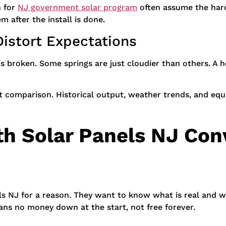
 for
NJ government solar program
often assume the hard p
m after the install is done.
istort Expectations
broken. Some springs are just cloudier than others. A he
t comparison. Historical output, weather trends, and equi
h Solar Panels NJ Conv
els NJ for a reason. They want to know what is real and wh
ans no money down at the start, not free forever.