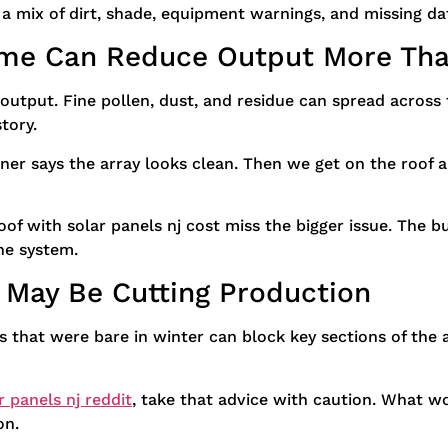
mix of dirt, shade, equipment warnings, and missing dat
rime Can Reduce Output More Tha
 output. Fine pollen, dust, and residue can spread across t
story.
er says the array looks clean. Then we get on the roof a
of with solar panels nj cost miss the bigger issue. The bu
he system.
 May Be Cutting Production
s that were bare in winter can block key sections of the 
r panels nj reddit
, take that advice with caution. What 
on.