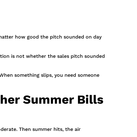
 matter how good the pitch sounded on day
stion is not whether the sales pitch sounded
l. When something slips, you need someone
gher Summer Bills
derate. Then summer hits, the air