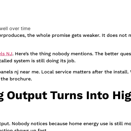
well over time
derproduces, the whole promise gets weaker. It does not
els NJ
. Here’s the thing nobody mentions. The better que
lled system is still doing its job.
panels nj near me. Local service matters after the instal
 the brochure.
 Output Turns Into Hi
put. Nobody notices because home energy use is still mo
uction shows up fast.