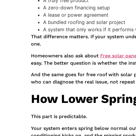
A truly free product
A zero-down financing setup
A lease or power agreement
A bundled roofing and solar project
A system that only works if it performs 
That difference matters. If your system un
one.
Homeowners also ask about
Free solar pan
easy. The better question is whether the insta
And the same goes for free roof with solar 
who can diagnose the real issue, not repeat
How Lower Spring
This part is predictable.
Your system enters spring below normal out
conditioning kicks on, and the missing prod