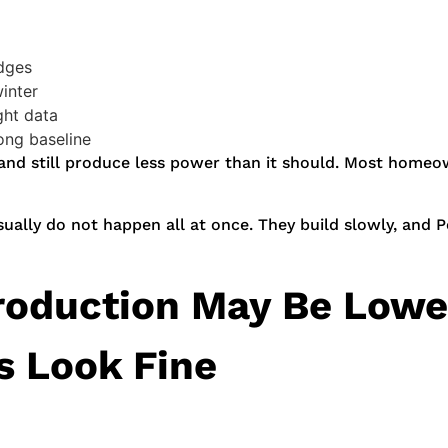
edges
winter
ght data
ng baseline
 and still produce less power than it should. Most homeown
sually do not happen all at once. They build slowly, and Po
roduction May Be Lower
s Look Fine