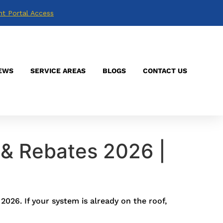
nt Portal Access
EWS
SERVICE AREAS
BLOGS
CONTACT US
 & Rebates 2026 |
026. If your system is already on the roof,