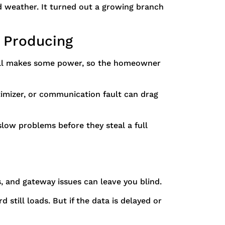
d weather. It turned out a growing branch
l Producing
still makes some power, so the homeowner
timizer, or communication fault can drag
 slow problems before they steal a full
s, and gateway issues can leave you blind.
still loads. But if the data is delayed or