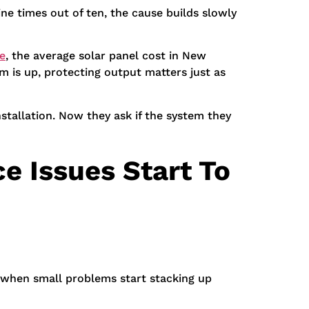
ine times out of ten, the cause builds slowly
e
, the average solar panel cost in New
m is up, protecting output matters just as
stallation. Now they ask if the system they
e Issues Start To
 when small problems start stacking up