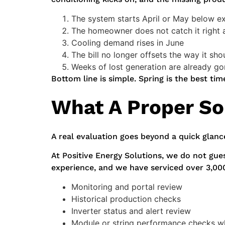
The system starts April or May below e
The homeowner does not catch it right
Cooling demand rises in June
The bill no longer offsets the way it sho
Weeks of lost generation are already g
Bottom line is simple. Spring is the best t
What A Proper So
A real evaluation goes beyond a quick glanc
At Positive Energy Solutions, we do not gue
experience, and we have serviced over 3,00
Monitoring and portal review
Historical production checks
Inverter status and alert review
Module or string performance checks w