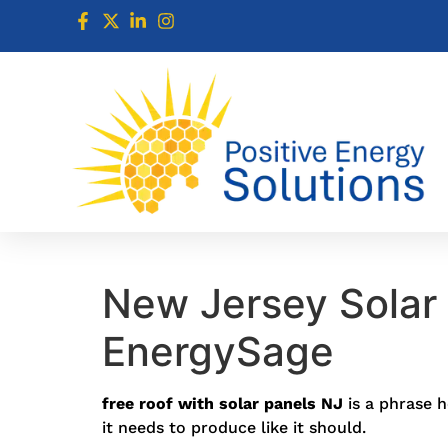
New Jersey Solar 
EnergySage
free roof with solar panels NJ
is a phrase h
it needs to produce like it should.