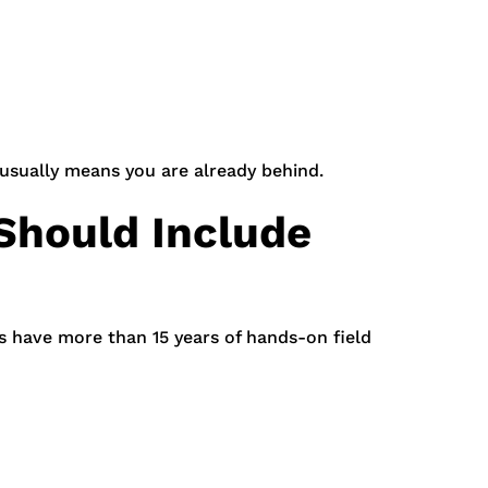
 usually means you are already behind.
Should Include
s have more than 15 years of hands-on field