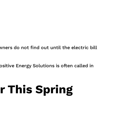
ers do not find out until the electric bill
sitive Energy Solutions is often called in
 This Spring