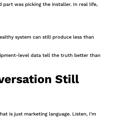
art was picking the installer. In real life,
althy system can still produce less than
pment-level data tell the truth better than
ersation Still
at is just marketing language. Listen, I’m