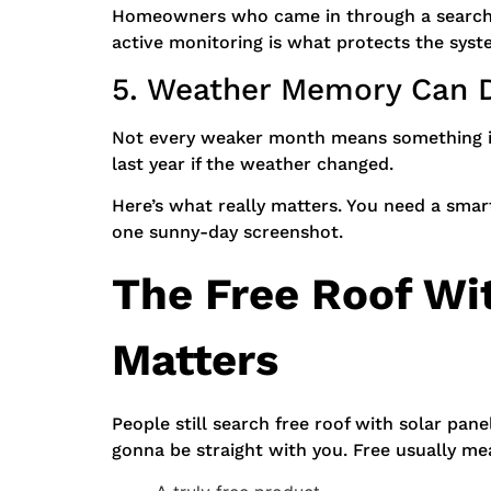
Homeowners who came in through a search
active monitoring is what protects the syste
5. Weather Memory Can D
Not every weaker month means something is 
last year if the weather changed.
Here’s what really matters. You need a smar
one sunny-day screenshot.
The Free Roof Wit
Matters
People still search free roof with solar pan
gonna be straight with you. Free usually me