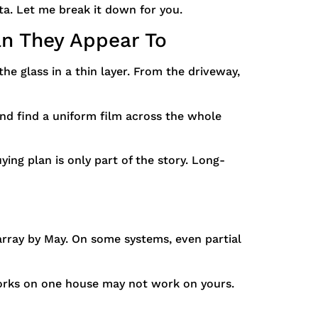
a. Let me break it down for you.
n They Appear To
he glass in a thin layer. From the driveway,
nd find a uniform film across the whole
ying plan is only part of the story. Long-
array by May. On some systems, even partial
works on one house may not work on yours.