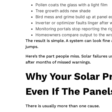
Pollen coats the glass with a light film
Tree growth adds new shade
Bird mess and grime build up at panel 
Inverter or optimizer faults linger after 
Monitoring portals stop reporting the ri
Homeowners compare output to the wro
The result is simple. A system can look fine
jumps.
Here’s the part people miss. Solar failures u
after months of missed warnings.
Why Your Solar P
Even If The Panel
There is usually more than one cause.