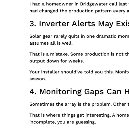
I had a homeowner in Bridgewater call last
had changed the production pattern every a
3. Inverter Alerts May Ex
Solar gear rarely quits in one dramatic mo
assumes all is well.
That is a mistake. Some production is not t
output down for weeks.
Your installer should’ve told you this. Monit
season.
4. Monitoring Gaps Can 
Sometimes the array is the problem. Other ti
That is where things get interesting. A home
incomplete, you are guessing.