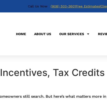
Call Us Now
(908) 503-3601
Free Estimates
|
Clie
HOME
ABOUT US
OUR SERVICES
REVI
Incentives, Tax Credits
omeowners still search. But here’s what matters more in 2