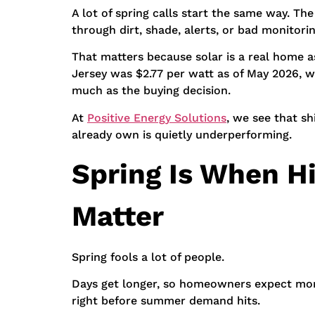
A lot of spring calls start the same way. Th
through dirt, shade, alerts, or bad monitorin
That matters because solar is a real home a
Jersey was $2.77 per watt as of May 2026, w
much as the buying decision.
At
Positive Energy Solutions
, we see that s
already own is quietly underperforming.
Spring Is When H
Matter
Spring fools a lot of people.
Days get longer, so homeowners expect more
right before summer demand hits.